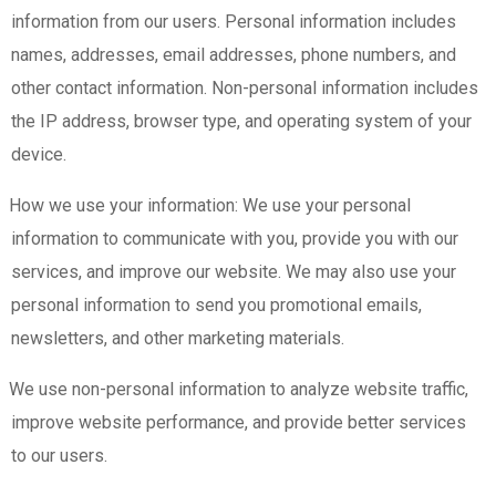
information from our users. Personal information includes
names, addresses, email addresses, phone numbers, and
other contact information. Non-personal information includes
the IP address, browser type, and operating system of your
device.
How we use your information: We use your personal
information to communicate with you, provide you with our
services, and improve our website. We may also use your
personal information to send you promotional emails,
newsletters, and other marketing materials.
We use non-personal information to analyze website traffic,
improve website performance, and provide better services
to our users.