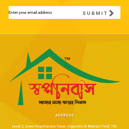
SUBMIT
ADDRESS
Level 3, Green Rowshanara Tower, (Opposite of Abahani Field) 755