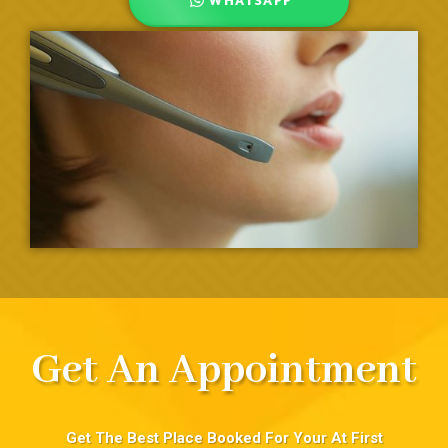
Get An Appointment
Get The Best Place Booked For Your At First