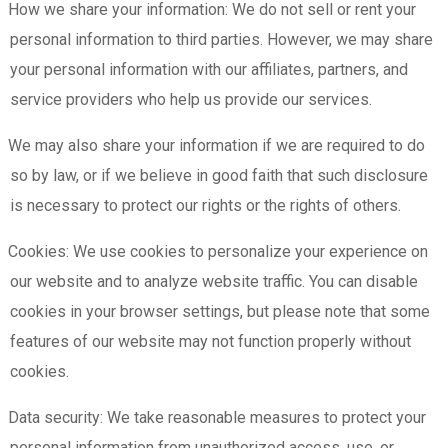
How we share your information: We do not sell or rent your
personal information to third parties. However, we may share
your personal information with our affiliates, partners, and
service providers who help us provide our services.
We may also share your information if we are required to do
so by law, or if we believe in good faith that such disclosure
is necessary to protect our rights or the rights of others.
Cookies: We use cookies to personalize your experience on
our website and to analyze website traffic. You can disable
cookies in your browser settings, but please note that some
features of our website may not function properly without
cookies.
Data security: We take reasonable measures to protect your
personal information from unauthorized access, use, or