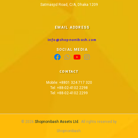
Satmasjid Road, C/A, Dhaka 1209
EMAIL ADDRESS
info@shopnonibash.com
SOCIAL MEDIA
CONTACT
Mobile: +8801 324 717 320
Tel: +88-02-4102 2298
Tel: +88-02-4102 2299
© 2026
Shopnonibash Assets Ltd.
. All rights reserved by
Shopnonibash.