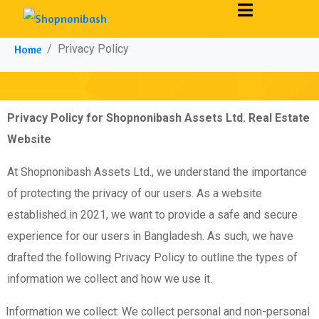
Privacy Policy
Home
Privacy Policy
Privacy Policy for Shopnonibash Assets Ltd. Real Estate
Website
At Shopnonibash Assets Ltd., we understand the importance
of protecting the privacy of our users. As a website
established in 2021, we want to provide a safe and secure
experience for our users in Bangladesh. As such, we have
drafted the following Privacy Policy to outline the types of
information we collect and how we use it.
Information we collect: We collect personal and non-personal