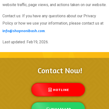
website traffic, page views, and actions taken on our website.
Contact us: If you have any questions about our Privacy
Policy or how we use your information, please contact us at
info@shopnonibash.com
.
Last updated: Feb19, 2026.
Contact Now!
HOTLINE
WHATSAPP