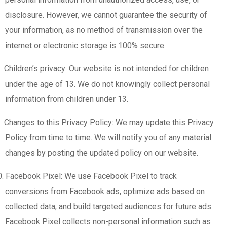
disclosure. However, we cannot guarantee the security of
your information, as no method of transmission over the
internet or electronic storage is 100% secure.
Children’s privacy: Our website is not intended for children
under the age of 13. We do not knowingly collect personal
information from children under 13.
Changes to this Privacy Policy: We may update this Privacy
Policy from time to time. We will notify you of any material
changes by posting the updated policy on our website.
0. Facebook Pixel: We use Facebook Pixel to track
conversions from Facebook ads, optimize ads based on
collected data, and build targeted audiences for future ads.
Facebook Pixel collects non-personal information such as