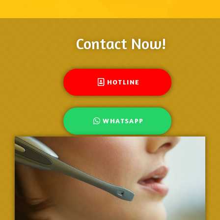
Contact Now!
HOTLINE
WHATSAPP