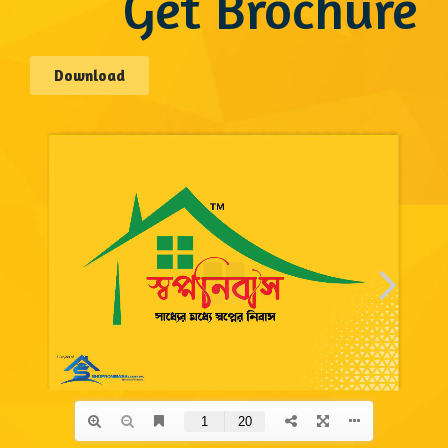
Get Brochure
Download