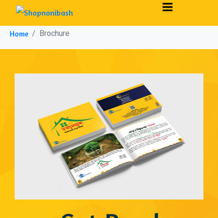
Brochure
Home
Brochure