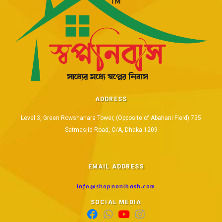
ADDRESS
Level 3, Green Rowshanara Tower, (Opposite of Abahani Field) 755
Satmasjid Road, C/A, Dhaka 1209
EMAIL ADDRESS
info@shopnonibash.com
SOCIAL MEDIA