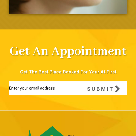
Get An Appointment
Get The Best Place Booked For Your At First
SUBMIT