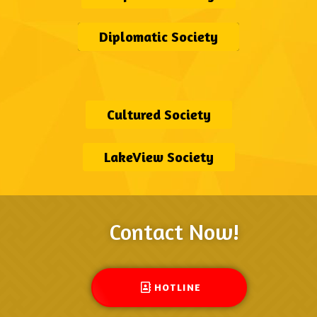
Diplomatic Society
Cultured Society
LakeView Society
Contact Now!
HOTLINE