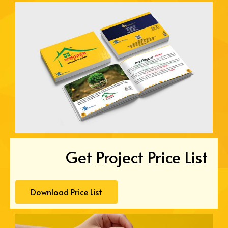
Get Project Price List
Download Price List