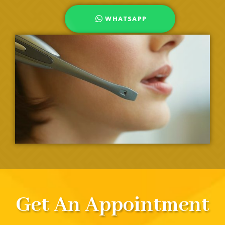
WHATSAPP
Get An Appointment