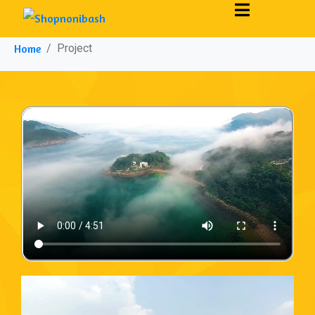
Project
Home
Project