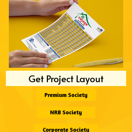
Get Project Layout
Premium Society
NRB Society
Corporate Society