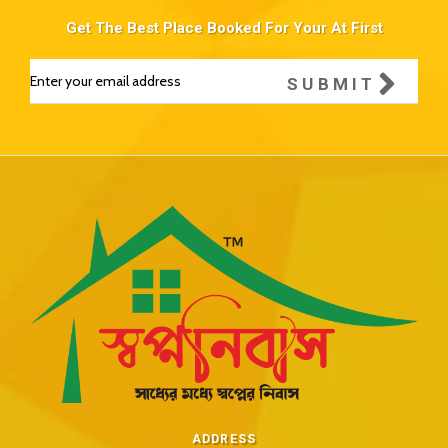
Get The Best Place Booked For Your At First
SUBMIT
ADDRESS