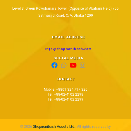
Level 3, Green Rowshanara Tower, (Opposite of Abahani Field) 755
Satmasjid Road, C/A, Dhaka 1209
EMAIL ADDRESS
info@shopnonibash.com
SOCIAL MEDIA
CONTACT
Mobile: +8801 324 717 320
Tel: +88-02-4102 2298
Tel: +88-02-4102 2299
© 2026
Shopnonibash Assets Ltd.
. All rights reserved by