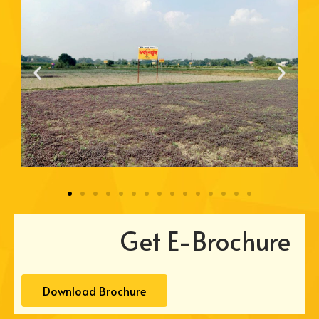
Get E-Brochure
Download Brochure