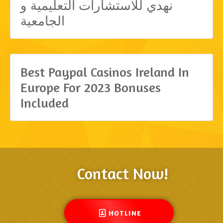
نهدي للاستشارات التعليمية و
الجامعية
Best Paypal Casinos Ireland In
Europe For 2023 Bonuses
Included
Contact Now!
HOTLINE