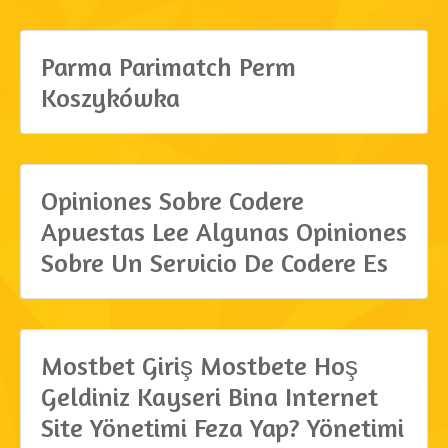
Parma Parimatch Perm
Koszykówka
Opiniones Sobre Codere
Apuestas Lee Algunas Opiniones
Sobre Un Servicio De Codere Es
Mostbet Giriş Mostbete Hoş
Geldiniz Kayseri Bina Internet
Site Yönetimi Feza Yap? Yönetimi