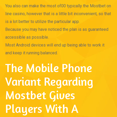
You also can make the most of00 typically the Mostbet on
line casino, however that is a little bit inconvenient, so that
is a lot better to utilize the particular app.
Because you may have noticed the plan is as guaranteed
accessible as possible.
Most Android devices will end up being able to work it
and keep it running balanced.
The Mobile Phone
Variant Regarding
Mostbet Gives
Players With A