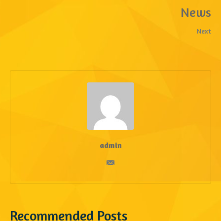
News
Next
admin
Recommended Posts