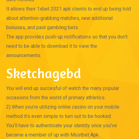
It allows their 1xbet 2021 apk clients to end up being told
about attention-grabbing matches, new additional
bonuses, and paid gambling bets.
The app provides push-up notifications so that you don’t
need to be able to download it to view the
announcements.
Sketchagebd
You will end up succesful of watch the many popular
occasions from the world of primary athletics.
2) When you’re utilizing online casino on your mobile
method it’s even simple to turn out to be hooked.
You’ll have to authenticate your identity once you’ve
became a member of up with Mostbet Apk.