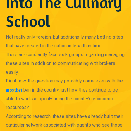
Into The Culinary
School
Not really only foreign, but additionally many betting sites
that have created in the nation in less than time.
There are constantly facebook groups regarding managing
these sites in addition to communicating with brokers
easily.
Right now, the question may possibly come even with the
mostbet
ban in the country, just how they continue to be
able to work so openly using the country’s economic
resources?
According to research, these sites have already built their
particular network associated with agents who see those