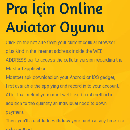
Pra İçin Online
Aviator Oyunu
Click on the net site from your current cellular browser
plus kind in the internet address inside the WEB
ADDRESS bar to access the cellular version regarding the
Mostbet application.
Mostbet apk download on your Android or iOS gadget,
first available the applying and record in to your account.
After that, select your most well-liked cost method in
addition to the quantity an individual need to down
payment.
Then, you’ll are able to withdraw your funds at any time in a
safe method.