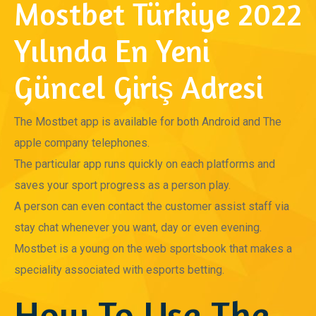
Mostbet Türkiye 2022
Yılında En Yeni
Güncel Giriş Adresi
The Mostbet app is available for both Android and The
apple company telephones.
The particular app runs quickly on each platforms and
saves your sport progress as a person play.
A person can even contact the customer assist staff via
stay chat whenever you want, day or even evening.
Mostbet is a young on the web sportsbook that makes a
speciality associated with esports betting.
How To Use The