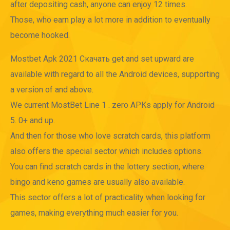
after depositing cash, anyone can enjoy 12 times.
Those, who earn play a lot more in addition to eventually
become hooked.
Mostbet Apk 2021 Скачать get and set upward are
available with regard to all the Android devices, supporting
a version of and above.
We current MostBet Line 1 . zero APKs apply for Android
5. 0+ and up.
And then for those who love scratch cards, this platform
also offers the special sector which includes options.
You can find scratch cards in the lottery section, where
bingo and keno games are usually also available.
This sector offers a lot of practicality when looking for
games, making everything much easier for you.