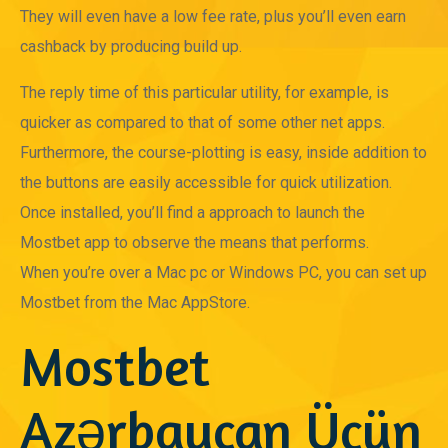
They will even have a low fee rate, plus you’ll even earn
cashback by producing build up.
The reply time of this particular utility, for example, is
quicker as compared to that of some other net apps.
Furthermore, the course-plotting is easy, inside addition to
the buttons are easily accessible for quick utilization.
Once installed, you’ll find a approach to launch the
Mostbet app to observe the means that performs.
When you’re over a Mac pc or Windows PC, you can set up
Mostbet from the Mac AppStore.
Mostbet
Azərbaycan Üçün