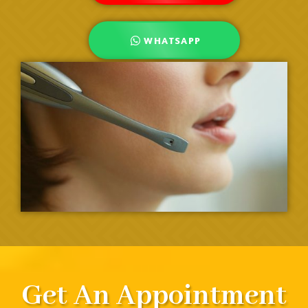
WHATSAPP
Get An Appointment