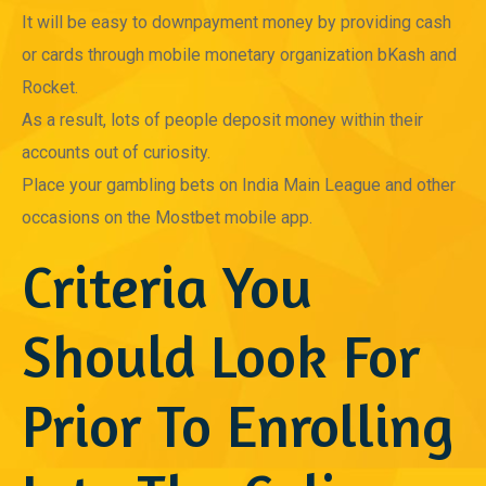
It will be easy to downpayment money by providing cash
or cards through mobile monetary organization bKash and
Rocket.
As a result, lots of people deposit money within their
accounts out of curiosity.
Place your gambling bets on India Main League and other
occasions on the Mostbet mobile app.
Criteria You
Should Look For
Prior To Enrolling