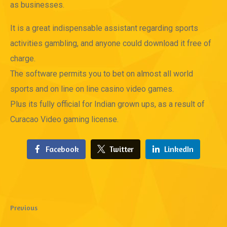
as businesses.
It is a great indispensable assistant regarding sports
activities gambling, and anyone could download it free of
charge.
The software permits you to bet on almost all world
sports and on line on line casino video games.
Plus its fully official for Indian grown ups, as a result of
Curacao Video gaming license.
Facebook
Twitter
LinkedIn
Previous