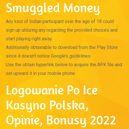
Smuggled Money
Any kind of Indian participant over the age of 18 could
sign up utilizing any regarding the provided choices and
start playing right away.
Additionally obtainable to download from the Play Store
since it doesn’t notice Google’s guidelines.
Use the obtain hyperlink below to acquire the APK file and
set upward it in your mobile phone.
Logowanie Po Ice
Kasyno Polska,
Opinie, Bonusy 2022