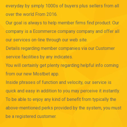
everyday by simply 1000s of buyers plus sellers from all
over the world From 2016.
Our goal is always to help member firms find product. Our
company is a Ecommerce company company and offer all
our services on-line through our web site.
Details regarding member companies via our Customer
service facilities by any indicates.
You will certainly get plenty regarding helpful info coming
from our new Mostbet app.
Inside phrases of function and velocity, our service is
quick and easy in addition to you may perceive it instantly.
To be able to enjoy any kind of benefit from typically the
above-mentioned perks provided by the system, you must
be a registered customer.