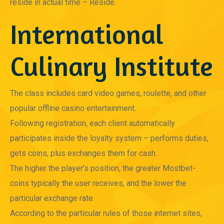
reside in actual time – Reside.
International
Culinary Institute
The class includes card video games, roulette, and other
popular offline casino entertainment.
Following registration, each client automatically
participates inside the loyalty system – performs duties,
gets coins, plus exchanges them for cash.
The higher the player’s position, the greater Mostbet-
coins typically the user receives, and the lower the
particular exchange rate.
According to the particular rules of those internet sites,