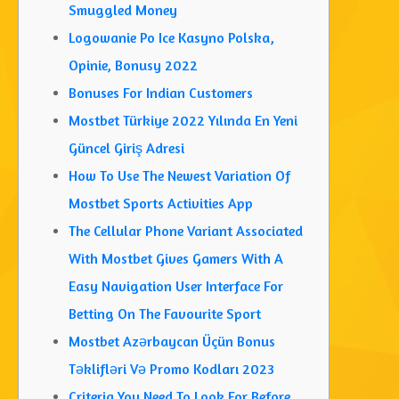
Smuggled Money
Logowanie Po Ice Kasyno Polska,
Opinie, Bonusy 2022
Bonuses For Indian Customers
Mostbet Türkiye 2022 Yılında En Yeni
Güncel Giriş Adresi
How To Use The Newest Variation Of
Mostbet Sports Activities App
The Cellular Phone Variant Associated
With Mostbet Gives Gamers With A
Easy Navigation User Interface For
Betting On The Favourite Sport
Mostbet Azərbaycan Üçün Bonus
Təklifləri Və Promo Kodları 2023
Criteria You Need To Look For Before