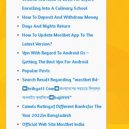
Enrolling Into A Culinary School
How To Deposit And Withdraw Money
Days And Nights Return
How To Update Mostbet App To The
Latest Version?
Vpn With Regard To Android Os –
Getting The Best Vpn For Android
Popular Posts
Search Result Regarding “mostbet Bd-
krikya11 Com
বাংলাদেশের সবচেয়ে বিশ্বস্ত
অনলাইন ক্যাসিনো
baji999”
Camels Ratingof Different Banksfor The
Year 2022in Bangladesh
Official Web Site Mostbet India