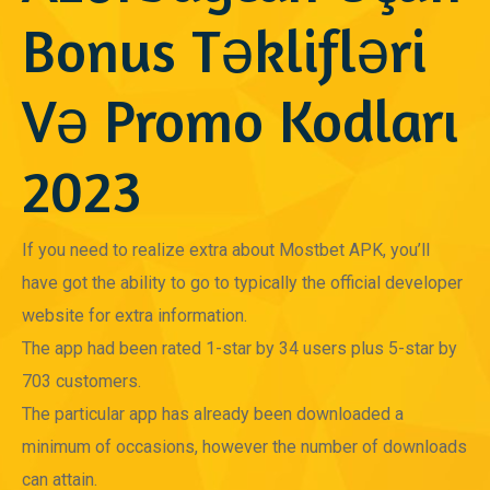
Bonus Təklifləri
Və Promo Kodları
2023
If you need to realize extra about Mostbet APK, you’ll
have got the ability to go to typically the official developer
website for extra information.
The app had been rated 1-star by 34 users plus 5-star by
703 customers.
The particular app has already been downloaded a
minimum of occasions, however the number of downloads
can attain.