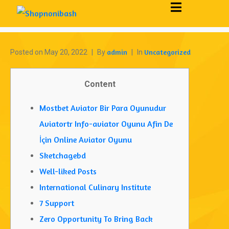
Home
Uncategorized
admin
Uncategorized
Posted on
May 20, 2022
By
In
Content
Mostbet Aviator Bir Para Oyunudur
Aviatortr Info-aviator Oyunu Afin De
İçin Online Aviator Oyunu
Sketchagebd
Well-liked Posts
International Culinary Institute
7 Support
Zero Opportunity To Bring Back