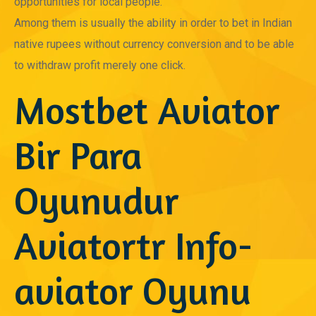
opportunities for local people.
Among them is usually the ability in order to bet in Indian
native rupees without currency conversion and to be able
to withdraw profit merely one click.
Mostbet Aviator
Bir Para
Oyunudur
Aviatortr Info-
aviator Oyunu