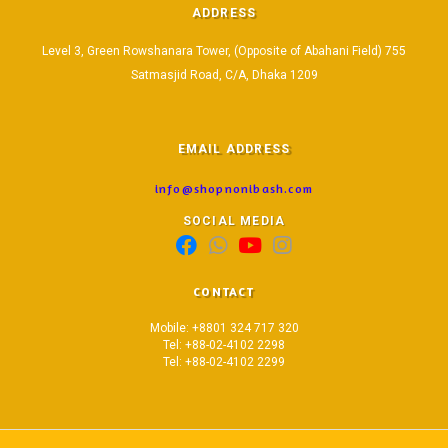
ADDRESS
Level 3, Green Rowshanara Tower, (Opposite of Abahani Field) 755
Satmasjid Road, C/A, Dhaka 1209
EMAIL ADDRESS
info@shopnonibash.com
SOCIAL MEDIA
CONTACT
Mobile: +8801 324 717 320
Tel: +88-02-4102 2298
Tel: +88-02-4102 2299