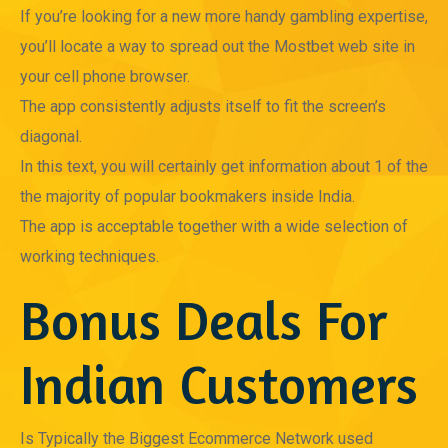
If you’re looking for a new more handy gambling expertise,
you’ll locate a way to spread out the Mostbet web site in
your cell phone browser.
The app consistently adjusts itself to fit the screen’s
diagonal.
In this text, you will certainly get information about 1 of the
the majority of popular bookmakers inside India.
The app is acceptable together with a wide selection of
working techniques.
Bonus Deals For
Indian Customers
Is Typically the Biggest Ecommerce Network used