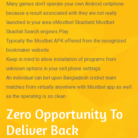
Many games don’t operate your own Android cellphone
because a result associated with they are not really
launched in your area oMostbet Skachatd Mostbet
Skachat Search engines Play.
Typically the Mostbet APK offered from the recognized
bookmaker website.
Keep in mind to allow installation of programs from
unknown options in your cell phone settings.
An individual can bet upon Bangladesh cricket team
matches from virtually anywhere with Mostbet app as well
as the operating is so clean.
Zero Opportunity To
Deliver Back