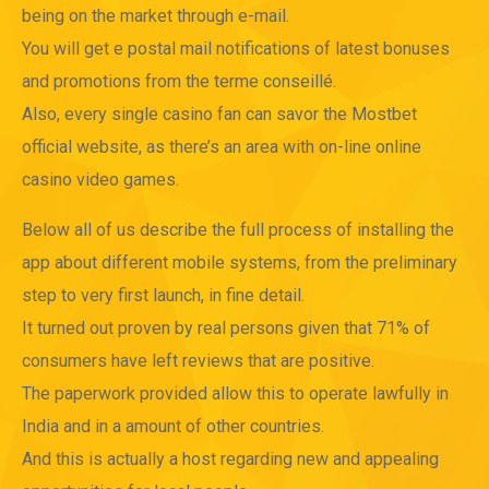
being on the market through e-mail.
You will get e postal mail notifications of latest bonuses
and promotions from the terme conseillé.
Also, every single casino fan can savor the Mostbet
official website, as there’s an area with on-line online
casino video games.
Below all of us describe the full process of installing the
app about different mobile systems, from the preliminary
step to very first launch, in fine detail.
It turned out proven by real persons given that 71% of
consumers have left reviews that are positive.
The paperwork provided allow this to operate lawfully in
India and in a amount of other countries.
And this is actually a host regarding new and appealing