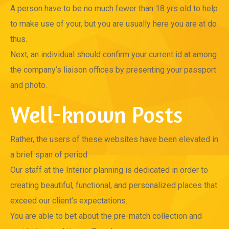
A person have to be no much fewer than 18 yrs old to help
to make use of your, but you are usually here you are at do
thus.
Next, an individual should confirm your current id at among
the company’s liaison offices by presenting your passport
and photo.
Well-known Posts
Rather, the users of these websites have been elevated in
a brief span of period.
Our staff at the Interior planning is dedicated in order to
creating beautiful, functional, and personalized places that
exceed our client’s expectations.
You are able to bet about the pre-match collection and