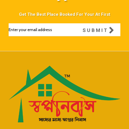
Get The Best Place Booked For Your At First
SUBMIT