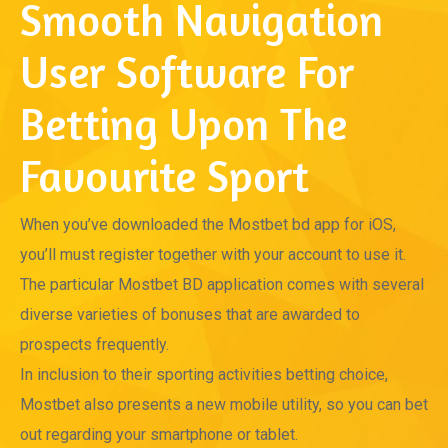
Smooth Navigation
User Software For
Betting Upon The
Favourite Sport
When you’ve downloaded the Mostbet bd app for iOS,
you’ll must register together with your account to use it.
The particular Mostbet BD application comes with several
diverse varieties of bonuses that are awarded to
prospects frequently.
In inclusion to their sporting activities betting choice,
Mostbet also presents a new mobile utility, so you can bet
out regarding your smartphone or tablet.