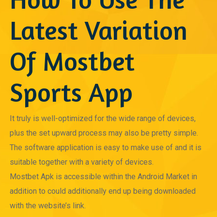
Latest Variation
Of Mostbet
Sports App
It truly is well-optimized for the wide range of devices,
plus the set upward process may also be pretty simple.
The software application is easy to make use of and it is
suitable together with a variety of devices.
Mostbet Apk is accessible within the Android Market in
addition to could additionally end up being downloaded
with the website’s link.