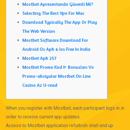
Mostbet Apresentando Güvenli Mi?
Selecting The Best Vpn For Mac
Download Typically The App Or Play
The Web Version
Mostbet Software Download For
Android Os Apk & Ios Free In India
Mostbet Apk 257
Mostbet Promo Kod ᐈ Bonusları Və
Promo-aksiyalar Mostbet On Line
Casino Az U-read
When you register with Mostbet, each participant logs in in
order to receive current app updates.
Access to Mostbet application refurbish shall end up