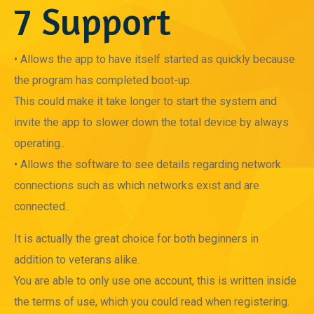
7 Support
• Allows the app to have itself started as quickly because
the program has completed boot-up.
This could make it take longer to start the system and
invite the app to slower down the total device by always
operating..
• Allows the software to see details regarding network
connections such as which networks exist and are
connected..
It is actually the great choice for both beginners in
addition to veterans alike.
You are able to only use one account, this is written inside
the terms of use, which you could read when registering.