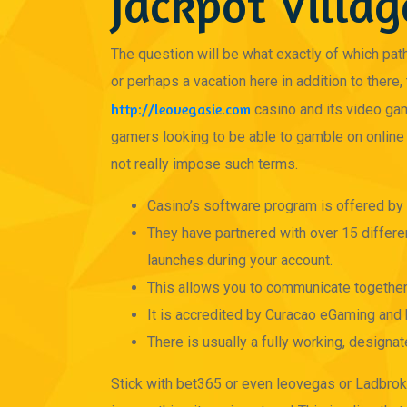
Jackpot Villag
The question will be what exactly of which path 
or perhaps a vacation here in addition to there,
http://leovegasie.com
casino and its video gam
gamers looking to be able to gamble on online 
not really impose such terms.
Casino’s software program is offered by
They have partnered with over 15 differ
launches during your account.
This allows you to communicate together 
It is accredited by Curacao eGaming and h
There is usually a fully working, designa
Stick with bet365 or even leovegas or Ladbroke