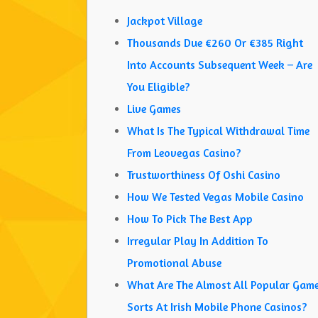
Jackpot Village
Thousands Due €260 Or €385 Right
Into Accounts Subsequent Week – Are
You Eligible?
Live Games
What Is The Typical Withdrawal Time
From Leovegas Casino?
Trustworthiness Of Oshi Casino
How We Tested Vegas Mobile Casino
How To Pick The Best App
Irregular Play In Addition To
Promotional Abuse
What Are The Almost All Popular Gam
Sorts At Irish Mobile Phone Casinos?