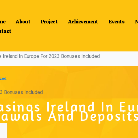
me
About
Project
Achievement
Events
M
ntact
inos Ireland In Euro
ed
 Ireland In Europe For 2023 Bonuses Included
zed
23 Bonuses Included
asinos Ireland In E
rawals And Deposit