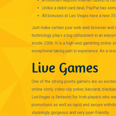
A minimum deposit internet casino is com
Unlike a debit card deal, PayPal has som
All bonuses at Leo Vegas have a new 35
Just make certain your web web browser and vid
technology plays a big component in an enjoym
inside 2006. It is a high-end gambling online s
exceptional taking part in experience. As a res
Live Games
One of the strong points gamers are so excited
online slots, video clip poker, baccarat, blackj
LeoVegas is fantastic for Irish players who w
promotions as well as rapid and secure withdr
stunningly gorgeous and very user-friendly.