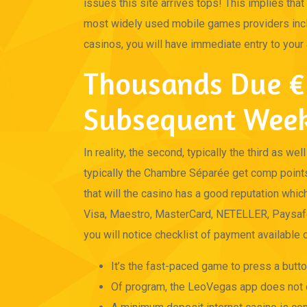
issues this site arrives tops! This implies tha
most widely used mobile games providers inclu
casinos, you will have immediate entry to you
Thousands Due €2
Subsequent Week 
In reality, the second, typically the third as 
typically the Chambre Séparée get comp points 
that will the casino has a good reputation which
Visa, Maestro, MasterCard, NETELLER, Paysafe C
you will notice checklist of payment available
It’s the fast-paced game to press a butto
Of program, the LeoVegas app does not 