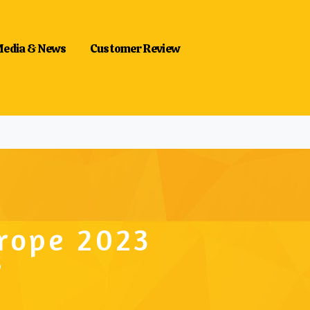
edia & News
Customer Review
pe For 2023
urope 2023
s