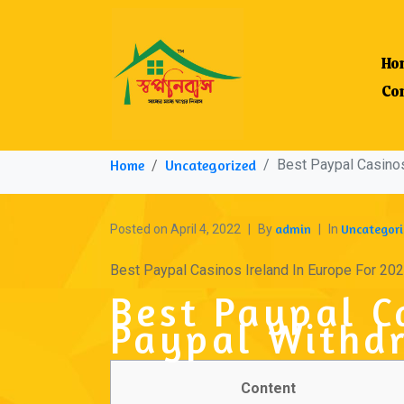
Ho
Co
Best Paypal Cas
Bonuses Includ
Home
Uncategorized
Best Paypal Casinos
admin
Uncategori
Posted on
April 4, 2022
By
In
Best Paypal Casinos Ireland In Europe For 20
Best Paypal C
Paypal Withd
Content