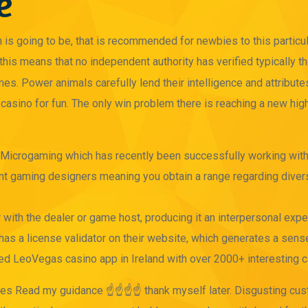
e
is going to be, that is recommended for newbies to this particular 
 this means that no independent authority has verified typically t
es. Power animals carefully lend their intelligence and attribute
casino for fun. The only win problem there is reaching a new hig
 Microgaming which has recently been successfully working withi
ent gaming designers meaning you obtain a range regarding diver
with the dealer or game host, producing it an interpersonal expe
as a license validator on their website, which generates a sense
ted LeoVegas casino app in Ireland with over 2000+ interesting c
s Read my guidance ☝️☝️☝️☝️ thank myself later. Disgusting cust