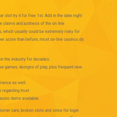
slot try it for free 1st. Add in the date night
he claims and justness of the on line
s, which usually could be extremely risky for
her score than before, most on-line casinos do
n the industry for decades.
se games, designs of play, plus frequent new
rience as well.
 regarding trust.
asino items available.
omer care, broken slots and since for login