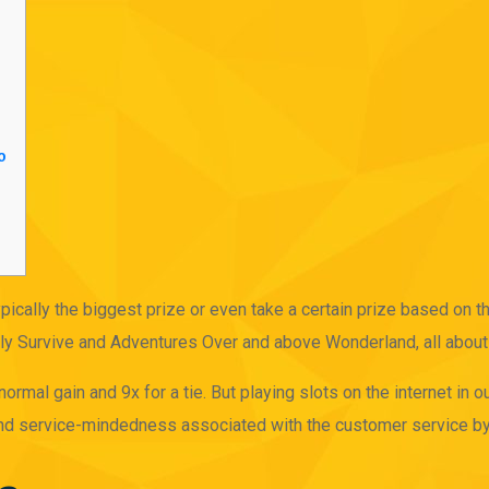
o
pically the biggest prize or even take a certain prize based on t
 Survive and Adventures Over and above Wonderland, all about
normal gain and 9x for a tie. But playing slots on the internet 
nd service-mindedness associated with the customer service b