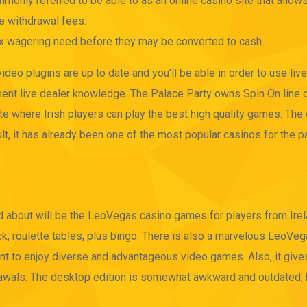
monly referred to be able to as an online casino site that allow
e withdrawal fees.
x wagering need before they may be converted to cash.
eo plugins are up to date and you’ll be able in order to use liv
ent live dealer knowledge. The Palace Party owns Spin On line 
ite where Irish players can play the best high quality games. The
ult, it has already been one of the most popular casinos for the 
 about will be the LeoVegas casino games for players from Irelan
ack, roulette tables, plus bingo. There is also a marvelous LeoVeg
ant to enjoy diverse and advantageous video games. Also, it gi
awals. The desktop edition is somewhat awkward and outdated, 