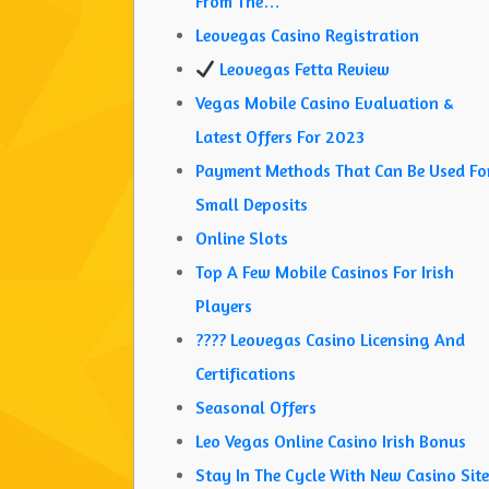
From The…
Leovegas Casino Registration
Leovegas Fetta Review
Vegas Mobile Casino Evaluation &
Latest Offers For 2023
Payment Methods That Can Be Used Fo
Small Deposits
Online Slots
Top A Few Mobile Casinos For Irish
Players
???? Leovegas Casino Licensing And
Certifications
Seasonal Offers
Leo Vegas Online Casino Irish Bonus
Stay In The Cycle With New Casino Site