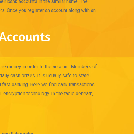
heir bank accounts in the similar name. The
s. Once you register an account along with an
 Accounts
e more money in order to the account. Members of
ly cash prizes. It is usually safe to state
nd fast banking. Here we find bank transactions,
 encryption technology. In the table beneath,