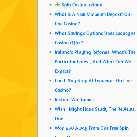
Spin Casino Ireland
What Is A New Minimum Deposit On-
line Casino?
What Savings Options Does Leovegas
Casino Offer?
Ireland’s Playing Reforms: What’s The
Particular Latest, And What Can We
Expect?
Can I Play Stop At Leovegas On Line
Casino?
Instant Win Games
Wish I Might Have Study The Reviews,
One…
Won £50 Away From One Free Spin