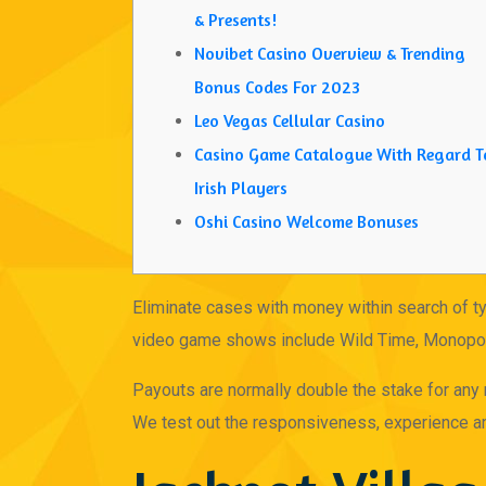
& Presents!
Novibet Casino Overview & Trending
Bonus Codes For 2023
Leo Vegas Cellular Casino
Casino Game Catalogue With Regard T
Irish Players
Oshi Casino Welcome Bonuses
Eliminate cases with money within search of ty
video game shows include Wild Time, Monopoly
Payouts are normally double the stake for any 
We test out the responsiveness, experience a