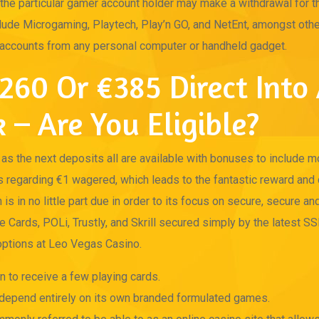
t the particular gamer account holder may make a withdrawal for t
de Microgaming, Playtech, Play’n GO, and NetEnt, amongst other
r accounts from any personal computer or handheld gadget.
60 Or €385 Direct Into
– Are You Eligible?
well as the next deposits all are available with bonuses to includ
regarding €1 wagered, which leads to the fantastic reward and dai
 is in no little part due in order to its focus on secure, secure a
ards, POLi, Trustly, and Skrill secured simply by the latest SSL
 options at Leo Vegas Casino.
n to receive a few playing cards.
depend entirely on its own branded formulated games.