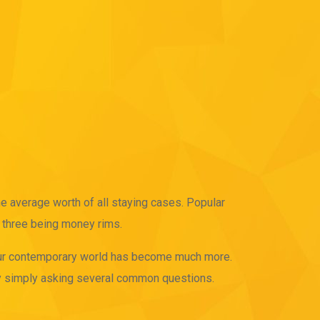
he average worth of all staying cases. Popular
 three being money rims.
in our contemporary world has become much more.
y simply asking several common questions.