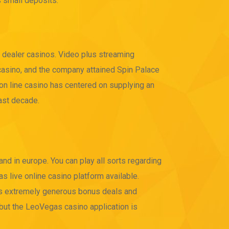
s small deposits.
e dealer casinos. Video plus streaming
casino, and the company attained Spin Palace
 on line casino has centered on supplying an
past decade.
d in europe. You can play all sorts regarding
as live online casino platform available.
ves extremely generous bonus deals and
but the LeoVegas casino application is