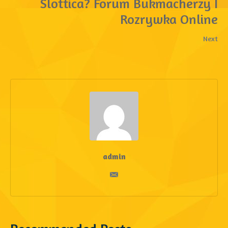
Slottica? Forum Bukmacherzy I
Rozrywka Online
Next
admin