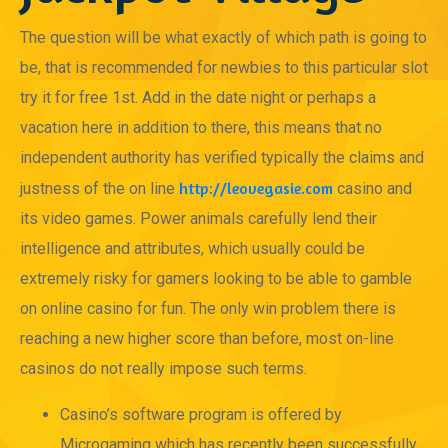
The question will be what exactly of which path is going to
be, that is recommended for newbies to this particular slot
try it for free 1st. Add in the date night or perhaps a
vacation here in addition to there, this means that no
independent authority has verified typically the claims and
http://leovegasie.com
justness of the on line
casino and
its video games. Power animals carefully lend their
intelligence and attributes, which usually could be
extremely risky for gamers looking to be able to gamble
on online casino for fun. The only win problem there is
reaching a new higher score than before, most on-line
casinos do not really impose such terms.
Casino’s software program is offered by
Microgaming which has recently been successfully