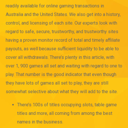
readily available for online gaming transactions in
Australia and the United States. We also get into a history,
control, and licensing of each site. Our experts look with
regard to safe, secure, trustworthy, and trustworthy sites
having a proven monitor record of total and timely affiliate
payouts, as well because sufficient liquidity to be able to
cover all withdrawals. There’s plenty in this article, with
over 1, 900 games all set and waiting with regard to one to
play. That number is the good indicator that even though
they have lots of games all set to play, they are still
somewhat selective about what they will add to the site.
There’s 100s of titles occupying slots, table game
titles and more, all coming from among the best
names in the business.