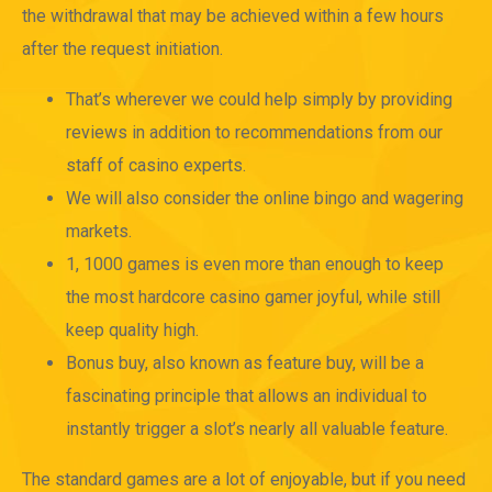
the withdrawal that may be achieved within a few hours
after the request initiation.
That’s wherever we could help simply by providing
reviews in addition to recommendations from our
staff of casino experts.
We will also consider the online bingo and wagering
markets.
1, 1000 games is even more than enough to keep
the most hardcore casino gamer joyful, while still
keep quality high.
Bonus buy, also known as feature buy, will be a
fascinating principle that allows an individual to
instantly trigger a slot’s nearly all valuable feature.
The standard games are a lot of enjoyable, but if you need