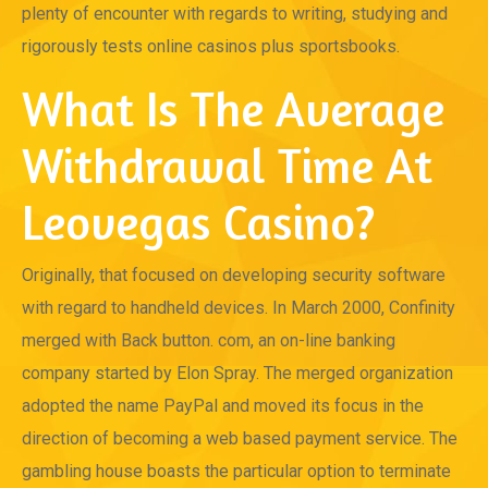
plenty of encounter with regards to writing, studying and
rigorously tests online casinos plus sportsbooks.
What Is The Average
Withdrawal Time At
Leovegas Casino?
Originally, that focused on developing security software
with regard to handheld devices. In March 2000, Confinity
merged with Back button. com, an on-line banking
company started by Elon Spray. The merged organization
adopted the name PayPal and moved its focus in the
direction of becoming a web based payment service. The
gambling house boasts the particular option to terminate