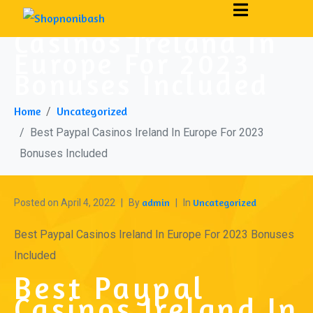
Best Paypal
Casinos Ireland In
Europe For 2023
Bonuses Included
Home
Uncategorized
Best Paypal Casinos Ireland In Europe For 2023
Bonuses Included
admin
Uncategorized
Posted on
April 4, 2022
By
In
Best Paypal Casinos Ireland In Europe For 2023 Bonuses
Included
Best Paypal
Casinos Ireland In