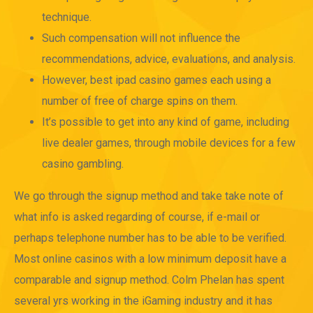
technique.
Such compensation will not influence the
recommendations, advice, evaluations, and analysis.
However, best ipad casino games each using a
number of free of charge spins on them.
It’s possible to get into any kind of game, including
live dealer games, through mobile devices for a few
casino gambling.
We go through the signup method and take take note of
what info is asked regarding of course, if e-mail or
perhaps telephone number has to be able to be verified.
Most online casinos with a low minimum deposit have a
comparable and signup method. Colm Phelan has spent
several yrs working in the iGaming industry and it has