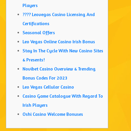
Players
???? Leovegas Casino Licensing And
Certifications
Seasonal Offers
Leo Vegas Online Casino Irish Bonus
Stay In The Cycle With New Casino Sites
& Presents!
Novibet Casino Overview & Trending
Bonus Codes For 2023
Leo Vegas Cellular Casino
Casino Game Catalogue With Regard To
Irish Players
Oshi Casino Welcome Bonuses