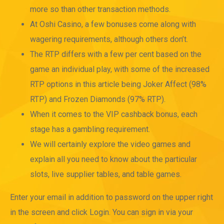
more so than other transaction methods.
At Oshi Casino, a few bonuses come along with
wagering requirements, although others don’t.
The RTP differs with a few per cent based on the
game an individual play, with some of the increased
RTP options in this article being Joker Affect (98%
RTP) and Frozen Diamonds (97% RTP).
When it comes to the VIP cashback bonus, each
stage has a gambling requirement.
We will certainly explore the video games and
explain all you need to know about the particular
slots, live supplier tables, and table games.
Enter your email in addition to password on the upper right
in the screen and click Login. You can sign in via your