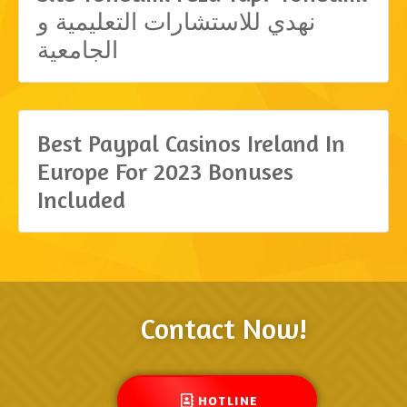
نهدي للاستشارات التعليمية و
الجامعية
Best Paypal Casinos Ireland In
Europe For 2023 Bonuses
Included
Contact Now!
HOTLINE