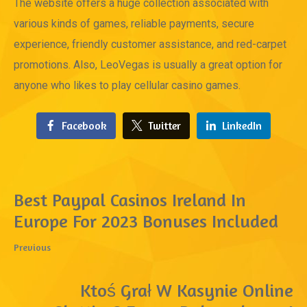
The website offers a huge collection associated with
various kinds of games, reliable payments, secure
experience, friendly customer assistance, and red-carpet
promotions. Also, LeoVegas is usually a great option for
anyone who likes to play cellular casino games.
Facebook
Twitter
LinkedIn
Best Paypal Casinos Ireland In
Europe For 2023 Bonuses Included
Previous
Ktoś Grał W Kasynie Online