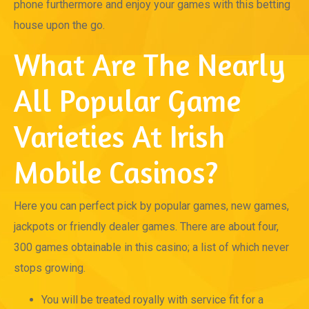
phone furthermore and enjoy your games with this betting
house upon the go.
What Are The Nearly
All Popular Game
Varieties At Irish
Mobile Casinos?
Here you can perfect pick by popular games, new games,
jackpots or friendly dealer games. There are about four,
300 games obtainable in this casino; a list of which never
stops growing.
You will be treated royally with service fit for a