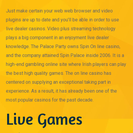
Just make certain your web web browser and video
plugins are up to date and you’ll be able in order to use
live dealer casinos. Video plus streaming technology
plays a big component in an enjoyment live dealer
knowledge. The Palace Party owns Spin On line casino,
and the company attained Spin Palace inside 2006. It is a
high-end gambling online site where Irish players can play
the best high quality games. The on line casino has
centered on supplying an exceptional taking part in
experience. As a result, it has already been one of the
most popular casinos for the past decade.
Live Games