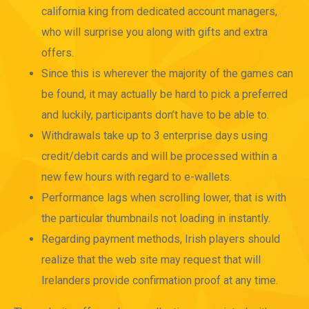
california king from dedicated account managers,
who will surprise you along with gifts and extra
offers.
Since this is wherever the majority of the games can
be found, it may actually be hard to pick a preferred
and luckily, participants don’t have to be able to.
Withdrawals take up to 3 enterprise days using
credit/debit cards and will be processed within a
new few hours with regard to e-wallets.
Performance lags when scrolling lower, that is with
the particular thumbnails not loading in instantly.
Regarding payment methods, Irish players should
realize that the web site may request that will
Irelanders provide confirmation proof at any time.