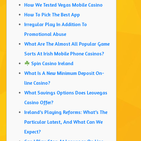
How We Tested Vegas Mobile Casino
How To Pick The Best App
Irregular Play In Addition To
Promotional Abuse
What Are The Almost All Popular Game
Sorts At Irish Mobile Phone Casinos?
Spin Casino Ireland
What Is A New Minimum Deposit On-
line Casino?
What Savings Options Does Leovegas
Casino Offer?
Ireland’s Playing Reforms: What’s The
Particular Latest, And What Can We
Expect?