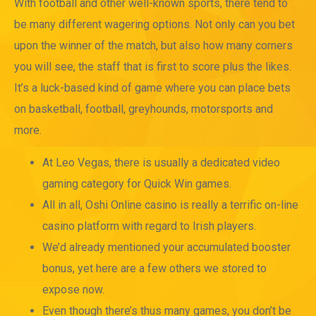
With football and other well-known sports, there tend to
be many different wagering options. Not only can you bet
upon the winner of the match, but also how many corners
you will see, the staff that is first to score plus the likes.
It’s a luck-based kind of game where you can place bets
on basketball, football, greyhounds, motorsports and
more.
At Leo Vegas, there is usually a dedicated video
gaming category for Quick Win games.
All in all, Oshi Online casino is really a terrific on-line
casino platform with regard to Irish players.
We’d already mentioned your accumulated booster
bonus, yet here are a few others we stored to
expose now.
Even though there’s thus many games, you don’t be