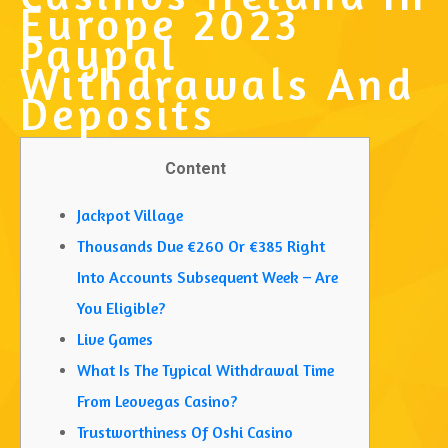
Europe 2023
Paypal
Withdrawals And
Deposits
Content
Jackpot Village
Thousands Due €260 Or €385 Right
Into Accounts Subsequent Week – Are
You Eligible?
Live Games
What Is The Typical Withdrawal Time
From Leovegas Casino?
Trustworthiness Of Oshi Casino