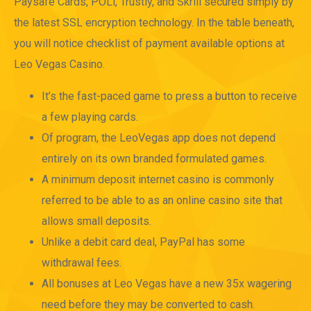
Paysafe Cards, POLi, Trustly, and Skrill secured simply by
the latest SSL encryption technology. In the table beneath,
you will notice checklist of payment available options at
Leo Vegas Casino.
It’s the fast-paced game to press a button to receive
a few playing cards.
Of program, the LeoVegas app does not depend
entirely on its own branded formulated games.
A minimum deposit internet casino is commonly
referred to be able to as an online casino site that
allows small deposits.
Unlike a debit card deal, PayPal has some
withdrawal fees.
All bonuses at Leo Vegas have a new 35x wagering
need before they may be converted to cash.