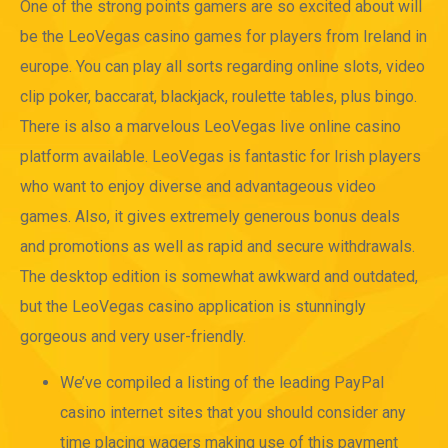
One of the strong points gamers are so excited about will
be the LeoVegas casino games for players from Ireland in
europe. You can play all sorts regarding online slots, video
clip poker, baccarat, blackjack, roulette tables, plus bingo.
There is also a marvelous LeoVegas live online casino
platform available. LeoVegas is fantastic for Irish players
who want to enjoy diverse and advantageous video
games. Also, it gives extremely generous bonus deals
and promotions as well as rapid and secure withdrawals.
The desktop edition is somewhat awkward and outdated,
but the LeoVegas casino application is stunningly
gorgeous and very user-friendly.
We’ve compiled a listing of the leading PayPal
casino internet sites that you should consider any
time placing wagers making use of this payment