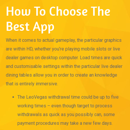
How To Choose The
Best App
When it comes to actual gameplay, the particular graphics
are within HD, whether you’re playing mobile slots or live
dealer games on desktop computer. Load times are quick
and customisable settings within the particular live dealer
dining tables allow you in order to create an knowledge
that is entirely immersive.
The LeoVegas withdrawal time could be up to five
working times – even though target to process
withdrawals as quick as you possibly can, some
payment procedures may take a new few days.