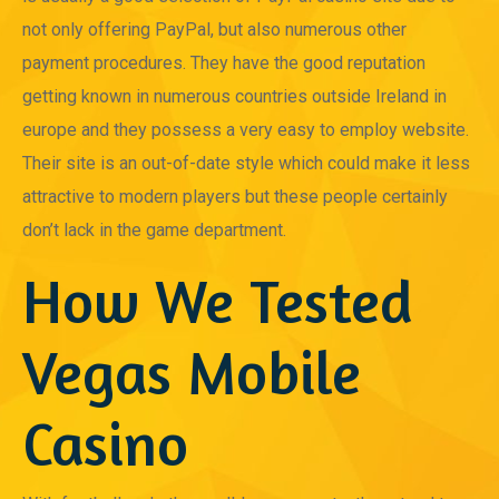
not only offering PayPal, but also numerous other
payment procedures. They have the good reputation
getting known in numerous countries outside Ireland in
europe and they possess a very easy to employ website.
Their site is an out-of-date style which could make it less
attractive to modern players but these people certainly
don’t lack in the game department.
How We Tested
Vegas Mobile
Casino