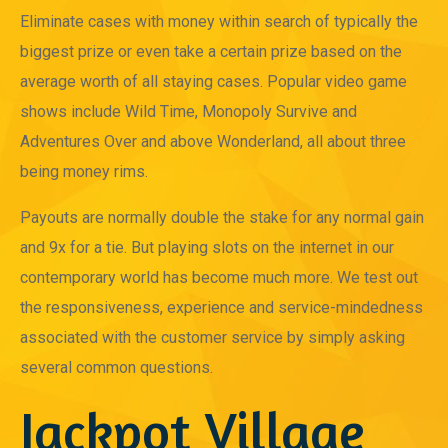
Eliminate cases with money within search of typically the
biggest prize or even take a certain prize based on the
average worth of all staying cases. Popular video game
shows include Wild Time, Monopoly Survive and
Adventures Over and above Wonderland, all about three
being money rims.
Payouts are normally double the stake for any normal gain
and 9x for a tie. But playing slots on the internet in our
contemporary world has become much more. We test out
the responsiveness, experience and service-mindedness
associated with the customer service by simply asking
several common questions.
Jackpot Village