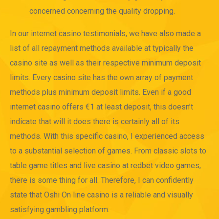
concerned concerning the quality dropping.
In our internet casino testimonials, we have also made a
list of all repayment methods available at typically the
casino site as well as their respective minimum deposit
limits. Every casino site has the own array of payment
methods plus minimum deposit limits. Even if a good
internet casino offers €1 at least deposit, this doesn’t
indicate that will it does there is certainly all of its
methods. With this specific casino, I experienced access
to a substantial selection of games. From classic slots to
table game titles and live casino at redbet video games,
there is some thing for all. Therefore, I can confidently
state that Oshi On line casino is a reliable and visually
satisfying gambling platform.