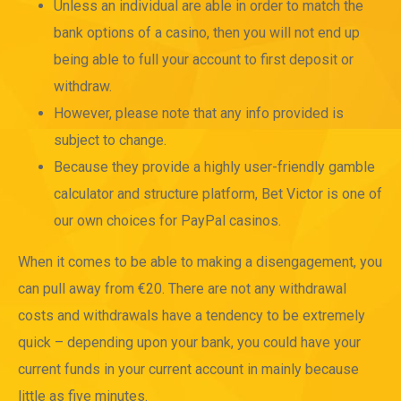
Unless an individual are able in order to match the
bank options of a casino, then you will not end up
being able to full your account to first deposit or
withdraw.
However, please note that any info provided is
subject to change.
Because they provide a highly user-friendly gamble
calculator and structure platform, Bet Victor is one of
our own choices for PayPal casinos.
When it comes to be able to making a disengagement, you
can pull away from €20. There are not any withdrawal
costs and withdrawals have a tendency to be extremely
quick – depending upon your bank, you could have your
current funds in your current account in mainly because
little as five minutes.