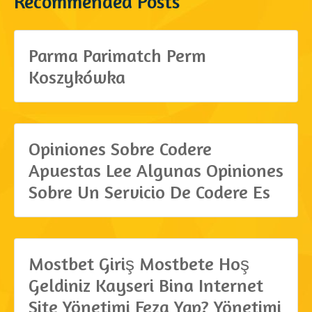
Recommended Posts
Parma Parimatch Perm
Koszykówka
Opiniones Sobre Codere
Apuestas Lee Algunas Opiniones
Sobre Un Servicio De Codere Es
Mostbet Giriş Mostbete Hoş
Geldiniz Kayseri Bina Internet
Site Yönetimi Feza Yap? Yönetimi