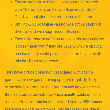
The casino bonus offer allows you to get started
with 10 free spins on the well-known slot Book of
Dead, without also the need to make the deposit.
Until now, GoGo Online casino was active simply in
Sweden and with huge accomplishment.
They take fraud in addition to concerns seriously yet
it does mean that if they are usually unsure about a
purchase they could pause all access to your until
this has been researched.
They have a huge collection associated with casino
games with new games being updated regularly. They
often hold bonuses for their present and new gamers on
their a bit outdated website which usually could utilize a
renovate to make this look more modern day. 888 Casino
is usually a good selection of PayPal casino site due to