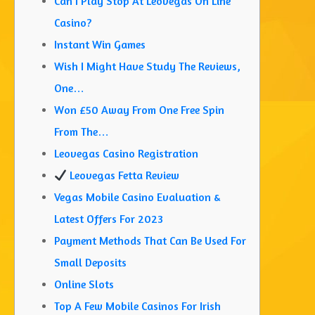
Can I Play Stop At Leovegas On Line
Casino?
Instant Win Games
Wish I Might Have Study The Reviews,
One…
Won £50 Away From One Free Spin
From The…
Leovegas Casino Registration
Leovegas Fetta Review
Vegas Mobile Casino Evaluation &
Latest Offers For 2023
Payment Methods That Can Be Used For
Small Deposits
Online Slots
Top A Few Mobile Casinos For Irish