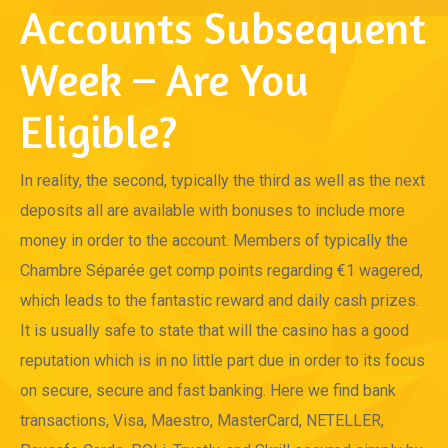
Accounts Subsequent
Week – Are You
Eligible?
In reality, the second, typically the third as well as the next
deposits all are available with bonuses to include more
money in order to the account. Members of typically the
Chambre Séparée get comp points regarding €1 wagered,
which leads to the fantastic reward and daily cash prizes.
It is usually safe to state that will the casino has a good
reputation which is in no little part due in order to its focus
on secure, secure and fast banking. Here we find bank
transactions, Visa, Maestro, MasterCard, NETELLER,