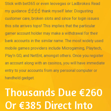
Stick with bet365 or even leovegas or Ladbrokes Read
my guidance ☝️☝️☝️☝️ thank myself later. Disgusting
customer care, broken slots and since for login issues
this site arrives tops! This implies that the particular
gamer account holder may make a withdrawal for their
bank accounts in the similar name. The most widely used
mobile games providers include Microgaming, Playtech,
Play’n GO, and NetEnt, amongst others. Once you register
an account along with an casinos, you will have immediate
entry to your accounts from any personal computer or
handheld gadget.
Thousands Due €260
Or €385 Direct Into