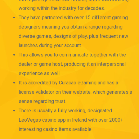
working within the industry for decades.
They have partnered with over 15 different gaming
designers meaning you obtain a range regarding
diverse games, designs of play, plus frequent new
launches during your account.
This allows you to communicate together with the
dealer or game host, producing it an interpersonal
experience as well.
It is accredited by Curacao eGaming and has a
license validator on their website, which generates a
sense regarding trust.
There is usually a fully working, designated
LeoVegas casino app in Ireland with over 2000+
interesting casino items available.