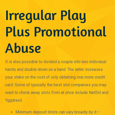
Irregular Play
Plus Promotional
Abuse
It is also possible to divided a couple into two individual
hands and double down on a hand. The latter increases
your stake on the cost of only obtaining one more credit
card. Some of typically the best slot companies you may
want to check away slots from at once include NetEnt and
Yggdrasil.
Minimum deposit limits can vary broadly by it –