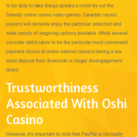
to be able to take things upward a notch try out the
friendly online casino video games. Canada’s casino
players will certainly enjoy the particular selection and
wide variety of wagering options available. While several
consider debit cards to be the particular most convenient
payment choice at online internet casinos having a low
least deposit their downside is longer disengagement
times.
Trustworthiness
Associated With Oshi
Casino
However, it’s important to note that PayPal is not really