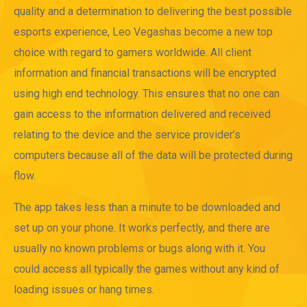
quality and a determination to delivering the best possible
esports experience, Leo Vegashas become a new top
choice with regard to gamers worldwide. All client
information and financial transactions will be encrypted
using high end technology. This ensures that no one can
gain access to the information delivered and received
relating to the device and the service provider’s
computers because all of the data will be protected during
flow.
The app takes less than a minute to be downloaded and
set up on your phone. It works perfectly, and there are
usually no known problems or bugs along with it. You
could access all typically the games without any kind of
loading issues or hang times.