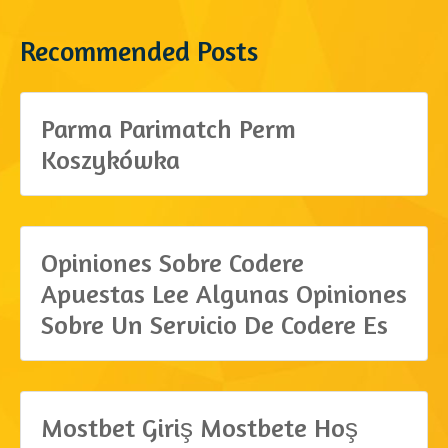
Recommended Posts
Parma Parimatch Perm
Koszykówka
Opiniones Sobre Codere
Apuestas Lee Algunas Opiniones
Sobre Un Servicio De Codere Es
Mostbet Giriş Mostbete Hoş