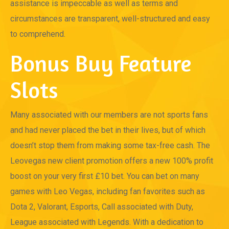
assistance is impeccable as well as terms and
circumstances are transparent, well-structured and easy
to comprehend.
Bonus Buy Feature
Slots
Many associated with our members are not sports fans
and had never placed the bet in their lives, but of which
doesn’t stop them from making some tax-free cash. The
Leovegas new client promotion offers a new 100% profit
boost on your very first £10 bet. You can bet on many
games with Leo Vegas, including fan favorites such as
Dota 2, Valorant, Esports, Call associated with Duty,
League associated with Legends. With a dedication to