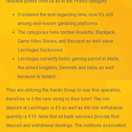
feasible points from us all in the Prizes category.
It endured the test regarding time, now it’s still
among well-known gambling platforms.
The categories here contain Roulette, Blackjack,
Game titles Shows, and Baccarat as well since
LeoVegas Exclusives.
LeoVegas currently holds gaming permit in Malta,
the united kingdom, Denmark and Italia, as well
because in Ireland.
They are utilizing the Kambi Group to rear this operation,
therefore is it the new string to their bow? The min
deposit at LeoVegas is €5 as well as the min withdrawal
quantity is €10. Note that all bank services provide first
deposit and withdrawal dealings. The methods associated