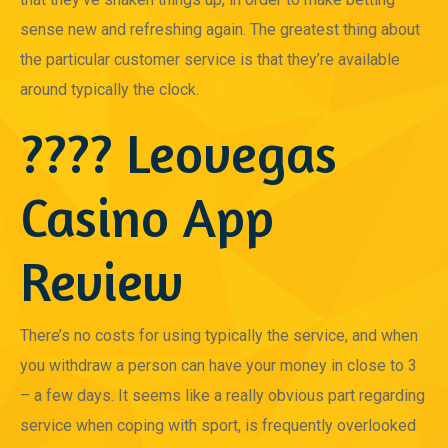
sense new and refreshing again. The greatest thing about
the particular customer service is that they’re available
around typically the clock.
???? Leovegas
Casino App
Review
There’s no costs for using typically the service, and when
you withdraw a person can have your money in close to 3
– a few days. It seems like a really obvious part regarding
service when coping with sport, is frequently overlooked