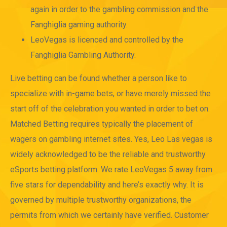
again in order to the gambling commission and the
Fanghiglia gaming authority.
LeoVegas is licenced and controlled by the
Fanghiglia Gambling Authority.
Live betting can be found whether a person like to
specialize with in-game bets, or have merely missed the
start off of the celebration you wanted in order to bet on.
Matched Betting requires typically the placement of
wagers on gambling internet sites. Yes, Leo Las vegas is
widely acknowledged to be the reliable and trustworthy
eSports betting platform. We rate LeoVegas 5 away from
five stars for dependability and here’s exactly why. It is
governed by multiple trustworthy organizations, the
permits from which we certainly have verified. Customer