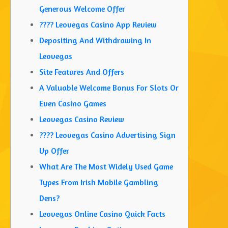
Generous Welcome Offer
???? Leovegas Casino App Review
Depositing And Withdrawing In
Leovegas
Site Features And Offers
A Valuable Welcome Bonus For Slots Or
Even Casino Games
Leovegas Casino Review
???? Leovegas Casino Advertising Sign
Up Offer
What Are The Most Widely Used Game
Types From Irish Mobile Gambling
Dens?
Leovegas Online Casino Quick Facts