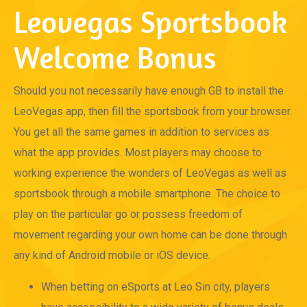
Leovegas Sportsbook
Welcome Bonus
Should you not necessarily have enough GB to install the
LeoVegas app, then fill the sportsbook from your browser.
You get all the same games in addition to services as
what the app provides. Most players may choose to
working experience the wonders of LeoVegas as well as
sportsbook through a mobile smartphone. The choice to
play on the particular go or possess freedom of
movement regarding your own home can be done through
any kind of Android mobile or iOS device.
When betting on eSports at Leo Sin city, players