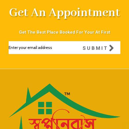
Get An Appointment
Get The Best Place Booked For Your At First
SUBMIT