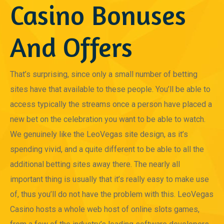
Casino Bonuses
And Offers
That’s surprising, since only a small number of betting
sites have that available to these people. You’ll be able to
access typically the streams once a person have placed a
new bet on the celebration you want to be able to watch.
We genuinely like the LeoVegas site design, as it’s
spending vivid, and a quite different to be able to all the
additional betting sites away there. The nearly all
important thing is usually that it’s really easy to make use
of, thus you’ll do not have the problem with this. LeoVegas
Casino hosts a whole web host of online slots games,