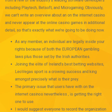
from a few of the industry’s leading software developers
including Playtech, Betsoft, and Microgaming. Obviously,
we can’t write an overview about an on the internet casino
and never appear at the online casino games in additional
detail, so that’s exactly what we’re going to be doing now.
As any member, an individual are legally inside your
rights because of both the EUROPEAN gambling
laws plus those set by the Irish authorities.
Joining the elite of Ireland’s best betting websites,
LeoVegas sport is a crowing success and king
amongst precisely what is their prey.
The primary issue that users have with on the
internet casinos nevertheless , is getting the right
one to use.
I would suggest everyone to record the organization