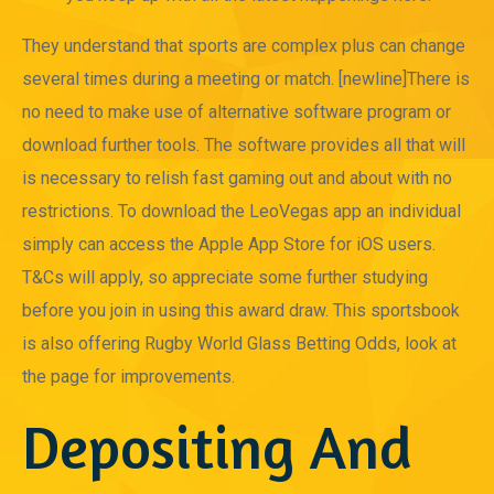
They understand that sports are complex plus can change
several times during a meeting or match. [newline]There is
no need to make use of alternative software program or
download further tools. The software provides all that will
is necessary to relish fast gaming out and about with no
restrictions. To download the LeoVegas app an individual
simply can access the Apple App Store for iOS users.
T&Cs will apply, so appreciate some further studying
before you join in using this award draw. This sportsbook
is also offering Rugby World Glass Betting Odds, look at
the page for improvements.
Depositing And