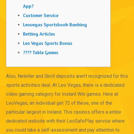
App?
Customer Service
Leovegas Sportsbook Banking
Betting Articles
Leo Vegas Sports Bonus
???? Table Games
Also, Neteller and Skrill deposits aren’t recognized for this
sports activities deal. At Leo Vegas, there is a dedicated
video gaming category for Instant Win games. Here at
LeoVegas, an individual get 72 of these, one of the
particular largest in Ireland. This casinos offers a entire
dedicated website with their LeoSafePlay service where
you could take a self-assessment and pay attention to