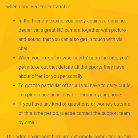
when done via lender transfer.
In the friendly casino, you enjoy against a genuine
dealer via a great HD camera together with picture
and sound, that you can also get in touch with via
chat.
When you press ‘browse sports’ upon the site, you’ll
get a take out that details all the sports they have
about offer for you personally.
To get the particular offer, all you have to carry out is
join plus place an in play bet through your phone.
If you have any kind of questions or worries outside
of this time period, please contact the support team
by email.
The odds on present here are extremely competing as the