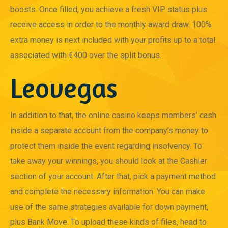
boosts. Once filled, you achieve a fresh VIP status plus
receive access in order to the monthly award draw. 100%
extra money is next included with your profits up to a total
associated with €400 over the split bonus.
Leovegas
In addition to that, the online casino keeps members’ cash
inside a separate account from the company’s money to
protect them inside the event regarding insolvency. To
take away your winnings, you should look at the Cashier
section of your account. After that, pick a payment method
and complete the necessary information. You can make
use of the same strategies available for down payment,
plus Bank Move. To upload these kinds of files, head to