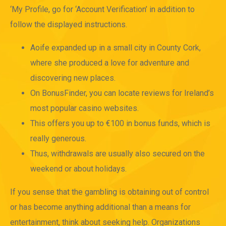
‘My Profile, go for ‘Account Verification’ in addition to
follow the displayed instructions.
Aoife expanded up in a small city in County Cork,
where she produced a love for adventure and
discovering new places.
On BonusFinder, you can locate reviews for Ireland’s
most popular casino websites.
This offers you up to €100 in bonus funds, which is
really generous.
Thus, withdrawals are usually also secured on the
weekend or about holidays.
If you sense that the gambling is obtaining out of control
or has become anything additional than a means for
entertainment, think about seeking help. Organizations