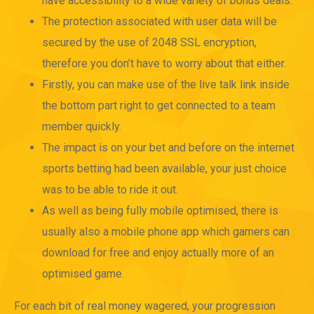
have accessibility to a wide variety of bonus deals.
The protection associated with user data will be
secured by the use of 2048 SSL encryption,
therefore you don’t have to worry about that either.
Firstly, you can make use of the live talk link inside
the bottom part right to get connected to a team
member quickly.
The impact is on your bet and before on the internet
sports betting had been available, your just choice
was to be able to ride it out.
As well as being fully mobile optimised, there is
usually also a mobile phone app which gamers can
download for free and enjoy actually more of an
optimised game.
For each bit of real money wagered, your progression