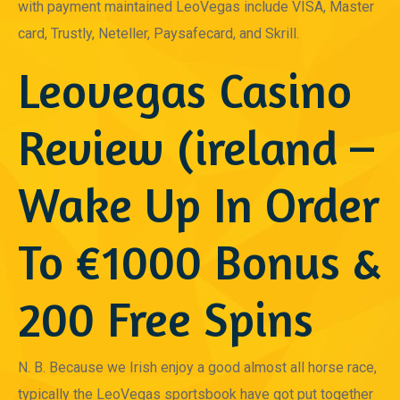
with payment maintained LeoVegas include VISA, Master
card, Trustly, Neteller, Paysafecard, and Skrill.
Leovegas Casino
Review (ireland –
Wake Up In Order
To €1000 Bonus &
200 Free Spins
N. B. Because we Irish enjoy a good almost all horse race,
typically the LeoVegas sportsbook have got put together