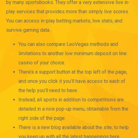
by many sportsbooks. They offer a very extensive live in-
play services that provides more than simply live scores.
You can access in-play betting markets, live stats, and
survive gaming data.
You can also compare LeoVegas methods and
limitations to another low minimum deposit on line
casino of your choice.
There’s a support button at the top left of the page,
and once you click it you’ll have access to each of
the help you’ll need to have.
Instead, all sports in addition to competitions are
detailed in a nice pop-up menu, obtainable from the
right side of the page.
There is a new blog available about the site, to help
you keep up with all the latest happenings here.