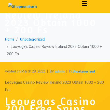
Leovegas Casino
Review Ireland
2023 Obtain 1000
+ 200 Fs
Home
Uncategorized
Leovegas Casino Review Ireland 2023 Obtain 1000 +
200 Fs
admin
Uncategorized
Posted on
March 29, 2022
By
In
Leovegas Casino Review Ireland 2023 Obtain 1000 + 200
Fs
Leovegas Casino ️
200 Free Spins