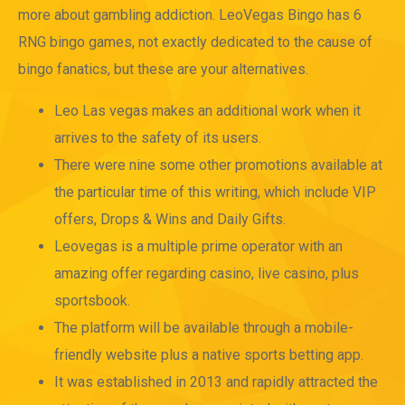
more about gambling addiction. LeoVegas Bingo has 6
RNG bingo games, not exactly dedicated to the cause of
bingo fanatics, but these are your alternatives.
Leo Las vegas makes an additional work when it
arrives to the safety of its users.
There were nine some other promotions available at
the particular time of this writing, which include VIP
offers, Drops & Wins and Daily Gifts.
Leovegas is a multiple prime operator with an
amazing offer regarding casino, live casino, plus
sportsbook.
The platform will be available through a mobile-
friendly website plus a native sports betting app.
It was established in 2013 and rapidly attracted the