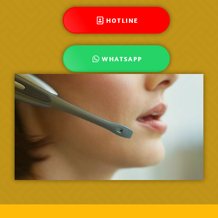
HOTLINE
WHATSAPP