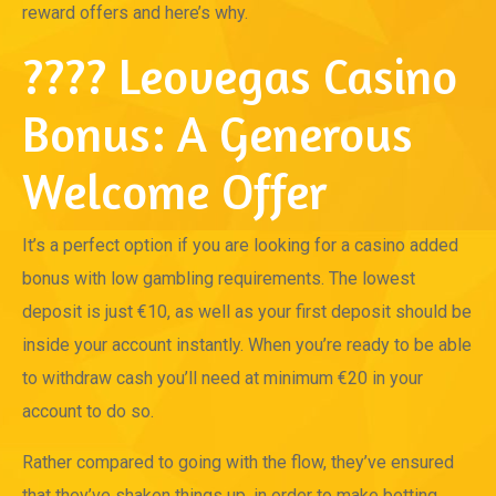
reward offers and here’s why.
???? Leovegas Casino
Bonus: A Generous
Welcome Offer
It’s a perfect option if you are looking for a casino added
bonus with low gambling requirements. The lowest
deposit is just €10, as well as your first deposit should be
inside your account instantly. When you’re ready to be able
to withdraw cash you’ll need at minimum €20 in your
account to do so.
Rather compared to going with the flow, they’ve ensured
that they’ve shaken things up, in order to make betting