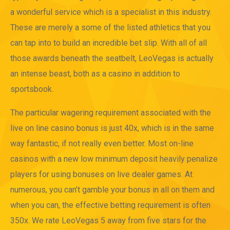
a wonderful service which is a specialist in this industry.
These are merely a some of the listed athletics that you
can tap into to build an incredible bet slip. With all of all
those awards beneath the seatbelt, LeoVegas is actually
an intense beast, both as a casino in addition to
sportsbook.
The particular wagering requirement associated with the
live on line casino bonus is just 40x, which is in the same
way fantastic, if not really even better. Most on-line
casinos with a new low minimum deposit heavily penalize
players for using bonuses on live dealer games. At
numerous, you can’t gamble your bonus in all on them and
when you can, the effective betting requirement is often
350x. We rate LeoVegas 5 away from five stars for the