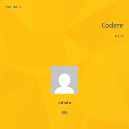
Previous
Codere
Next
admin