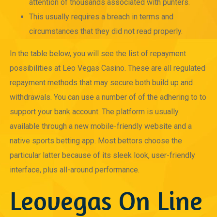
attention of thousands associated with punters.
This usually requires a breach in terms and
circumstances that they did not read properly.
In the table below, you will see the list of repayment
possibilities at Leo Vegas Casino. These are all regulated
repayment methods that may secure both build up and
withdrawals. You can use a number of of the adhering to to
support your bank account. The platform is usually
available through a new mobile-friendly website and a
native sports betting app. Most bettors choose the
particular latter because of its sleek look, user-friendly
interface, plus all-around performance.
Leovegas On Line