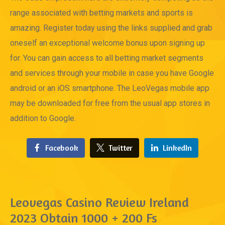
range associated with betting markets and sports is
amazing. Register today using the links supplied and grab
oneself an exceptional welcome bonus upon signing up
for. You can gain access to all betting market segments
and services through your mobile in case you have Google
android or an iOS smartphone. The LeoVegas mobile app
may be downloaded for free from the usual app stores in
addition to Google.
Facebook
Twitter
LinkedIn
Leovegas Casino Review Ireland
2023 Obtain 1000 + 200 Fs