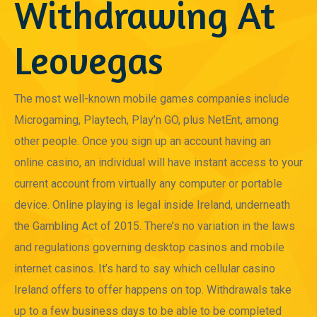
Withdrawing At
Leovegas
The most well-known mobile games companies include
Microgaming, Playtech, Play’n GO, plus NetEnt, among
other people. Once you sign up an account having an
online casino, an individual will have instant access to your
current account from virtually any computer or portable
device. Online playing is legal inside Ireland, underneath
the Gambling Act of 2015. There’s no variation in the laws
and regulations governing desktop casinos and mobile
internet casinos. It’s hard to say which cellular casino
Ireland offers to offer happens on top. Withdrawals take
up to a few business days to be able to be completed