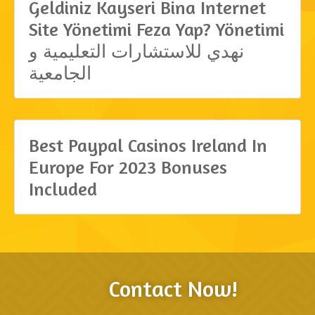
Geldiniz Kayseri Bina Internet
Site Yönetimi Feza Yap? Yönetimi
نهدي للاستشارات التعليمية و
الجامعية
Best Paypal Casinos Ireland In
Europe For 2023 Bonuses
Included
Contact Now!