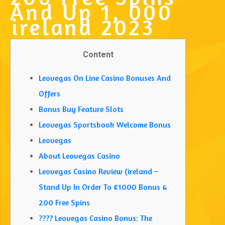
And Up 1, 000
️ireland 2023
Content
Leovegas On Line Casino Bonuses And
Offers
Bonus Buy Feature Slots
Leovegas Sportsbook Welcome Bonus
Leovegas
About Leovegas Casino
Leovegas Casino Review (ireland –
Stand Up In Order To €1000 Bonus &
200 Free Spins
???? Leovegas Casino Bonus: The