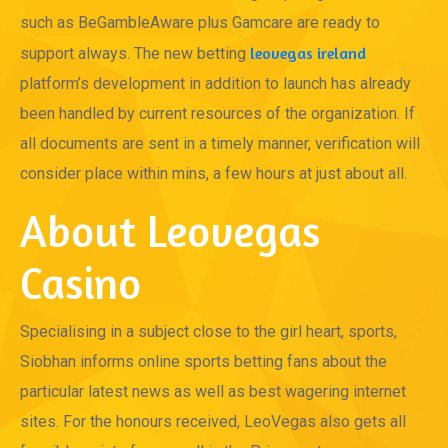
such as BeGambleAware plus Gamcare are ready to
leovegas ireland
support always. The new betting
platform’s development in addition to launch has already
been handled by current resources of the organization. If
all documents are sent in a timely manner, verification will
consider place within mins, a few hours at just about all.
About Leovegas
Casino
Specialising in a subject close to the girl heart, sports,
Siobhan informs online sports betting fans about the
particular latest news as well as best wagering internet
sites. For the honours received, LeoVegas also gets all