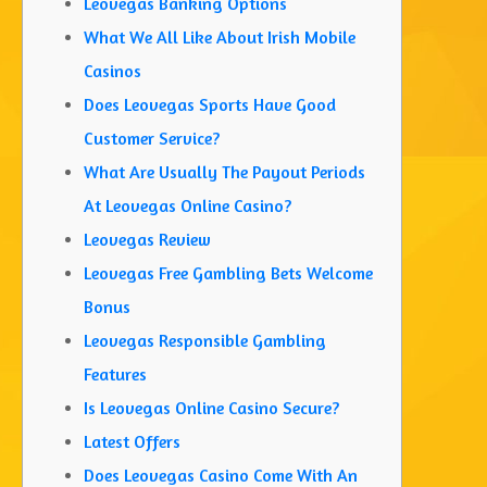
Leovegas Banking Options
What We All Like About Irish Mobile
Casinos
Does Leovegas Sports Have Good
Customer Service?
What Are Usually The Payout Periods
At Leovegas Online Casino?
Leovegas Review
Leovegas Free Gambling Bets Welcome
Bonus
Leovegas Responsible Gambling
Features
Is Leovegas Online Casino Secure?
Latest Offers
Does Leovegas Casino Come With An