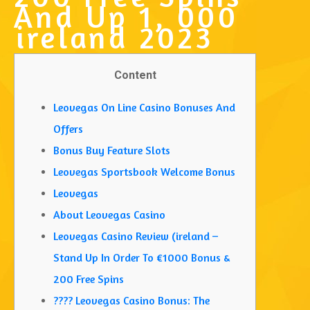
And Up 1, 000
️ireland 2023
Content
Leovegas On Line Casino Bonuses And
Offers
Bonus Buy Feature Slots
Leovegas Sportsbook Welcome Bonus
Leovegas
About Leovegas Casino
Leovegas Casino Review (ireland –
Stand Up In Order To €1000 Bonus &
200 Free Spins
???? Leovegas Casino Bonus: The