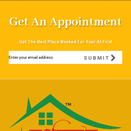
Get An Appointment
Get The Best Place Booked For Your At First
SUBMIT