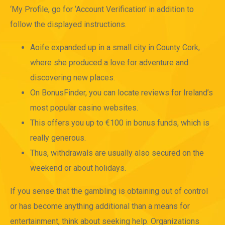
‘My Profile, go for ‘Account Verification’ in addition to
follow the displayed instructions.
Aoife expanded up in a small city in County Cork,
where she produced a love for adventure and
discovering new places.
On BonusFinder, you can locate reviews for Ireland’s
most popular casino websites.
This offers you up to €100 in bonus funds, which is
really generous.
Thus, withdrawals are usually also secured on the
weekend or about holidays.
If you sense that the gambling is obtaining out of control
or has become anything additional than a means for
entertainment, think about seeking help. Organizations