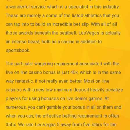
a wonderful service which is a specialist in this industry.
These are merely a some of the listed athletics that you
can tap into to build an incredible bet slip. With all of all
those awards beneath the seatbelt, LeoVegas is actually
an intense beast, both as a casino in addition to
sportsbook.
The particular wagering requirement associated with the
live on line casino bonus is just 40x, which is in the same
way fantastic, if not really even better. Most on-line
casinos with a new low minimum deposit heavily penalize
players for using bonuses on live dealer games. At
numerous, you can’t gamble your bonus in all on them and
when you can, the effective betting requirement is often
350x. We rate LeoVegas 5 away from five stars for the