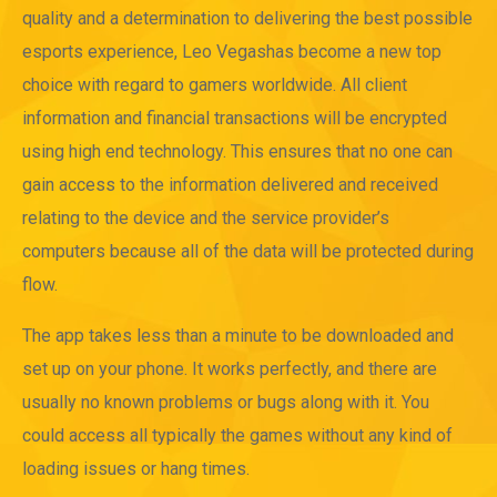
quality and a determination to delivering the best possible
esports experience, Leo Vegashas become a new top
choice with regard to gamers worldwide. All client
information and financial transactions will be encrypted
using high end technology. This ensures that no one can
gain access to the information delivered and received
relating to the device and the service provider’s
computers because all of the data will be protected during
flow.
The app takes less than a minute to be downloaded and
set up on your phone. It works perfectly, and there are
usually no known problems or bugs along with it. You
could access all typically the games without any kind of
loading issues or hang times.