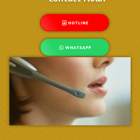
HOTLINE
WHATSAPP