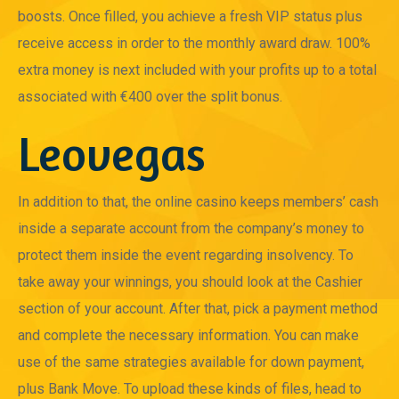
boosts. Once filled, you achieve a fresh VIP status plus
receive access in order to the monthly award draw. 100%
extra money is next included with your profits up to a total
associated with €400 over the split bonus.
Leovegas
In addition to that, the online casino keeps members’ cash
inside a separate account from the company’s money to
protect them inside the event regarding insolvency. To
take away your winnings, you should look at the Cashier
section of your account. After that, pick a payment method
and complete the necessary information. You can make
use of the same strategies available for down payment,
plus Bank Move. To upload these kinds of files, head to