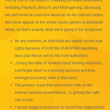
from a few of the industry’s leading software developers
including Playtech, Betsoft, and Microgaming. Obviously,
we can’t write an overview about an on the internet casino
and never appear at the online casino games in additional
detail, so that’s exactly what we’re going to be doing now.
As any member, an individual are legally inside your
rights because of both the EUROPEAN gambling
laws plus those set by the Irish authorities.
Joining the elite of Ireland’s best betting websites,
LeoVegas sport is a crowing success and king
amongst precisely what is their prey.
The primary issue that users have with on the
internet casinos nevertheless , is getting the right
one to use.
I would suggest everyone to record the organization