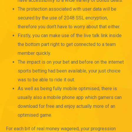
have accessibility to a wide variety of bonus deals.
The protection associated with user data will be
secured by the use of 2048 SSL encryption,
therefore you don’t have to worry about that either.
Firstly, you can make use of the live talk link inside
the bottom part right to get connected to a team
member quickly.
The impact is on your bet and before on the internet
sports betting had been available, your just choice
was to be able to ride it out.
As well as being fully mobile optimised, there is
usually also a mobile phone app which gamers can
download for free and enjoy actually more of an
optimised game.
For each bit of real money wagered, your progression