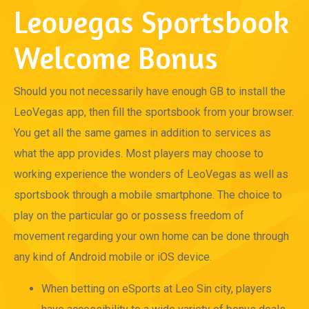
Leovegas Sportsbook
Welcome Bonus
Should you not necessarily have enough GB to install the
LeoVegas app, then fill the sportsbook from your browser.
You get all the same games in addition to services as
what the app provides. Most players may choose to
working experience the wonders of LeoVegas as well as
sportsbook through a mobile smartphone. The choice to
play on the particular go or possess freedom of
movement regarding your own home can be done through
any kind of Android mobile or iOS device.
When betting on eSports at Leo Sin city, players