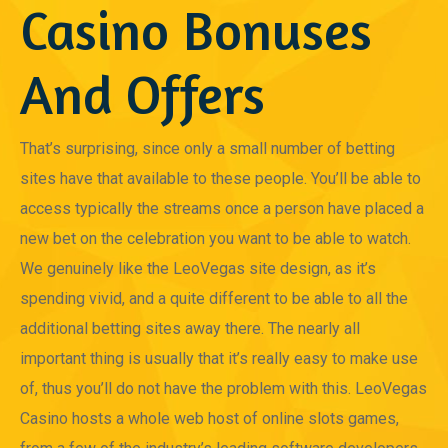
Casino Bonuses
And Offers
That’s surprising, since only a small number of betting
sites have that available to these people. You’ll be able to
access typically the streams once a person have placed a
new bet on the celebration you want to be able to watch.
We genuinely like the LeoVegas site design, as it’s
spending vivid, and a quite different to be able to all the
additional betting sites away there. The nearly all
important thing is usually that it’s really easy to make use
of, thus you’ll do not have the problem with this. LeoVegas
Casino hosts a whole web host of online slots games,