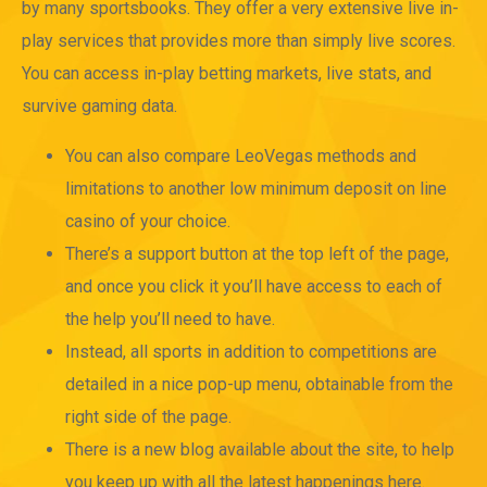
by many sportsbooks. They offer a very extensive live in-
play services that provides more than simply live scores.
You can access in-play betting markets, live stats, and
survive gaming data.
You can also compare LeoVegas methods and
limitations to another low minimum deposit on line
casino of your choice.
There’s a support button at the top left of the page,
and once you click it you’ll have access to each of
the help you’ll need to have.
Instead, all sports in addition to competitions are
detailed in a nice pop-up menu, obtainable from the
right side of the page.
There is a new blog available about the site, to help
you keep up with all the latest happenings here.