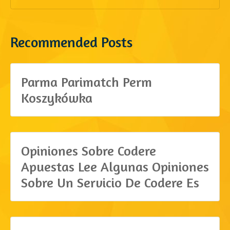
Recommended Posts
Parma Parimatch Perm
Koszykówka
Opiniones Sobre Codere
Apuestas Lee Algunas Opiniones
Sobre Un Servicio De Codere Es