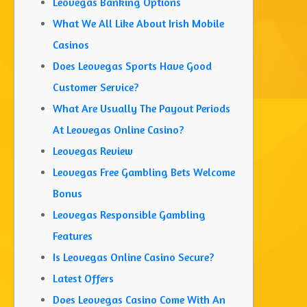
Leovegas Banking Options
What We All Like About Irish Mobile
Casinos
Does Leovegas Sports Have Good
Customer Service?
What Are Usually The Payout Periods
At Leovegas Online Casino?
Leovegas Review
Leovegas Free Gambling Bets Welcome
Bonus
Leovegas Responsible Gambling
Features
Is Leovegas Online Casino Secure?
Latest Offers
Does Leovegas Casino Come With An