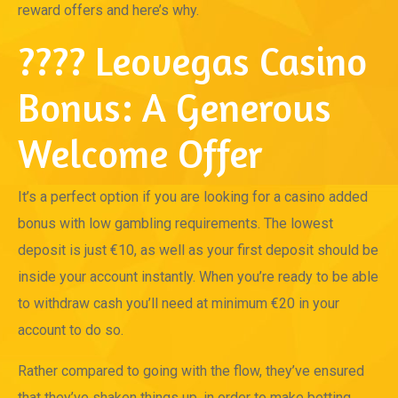
reward offers and here’s why.
???? Leovegas Casino
Bonus: A Generous
Welcome Offer
It’s a perfect option if you are looking for a casino added
bonus with low gambling requirements. The lowest
deposit is just €10, as well as your first deposit should be
inside your account instantly. When you’re ready to be able
to withdraw cash you’ll need at minimum €20 in your
account to do so.
Rather compared to going with the flow, they’ve ensured
that they’ve shaken things up, in order to make betting