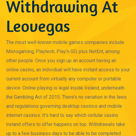
Withdrawing At
Leovegas
The most well-known mobile games companies include
Microgaming, Playtech, Play’n GO, plus NetEnt, among
other people. Once you sign up an account having an
online casino, an individual will have instant access to your
current account from virtually any computer or portable
device. Online playing is legal inside Ireland, underneath
the Gambling Act of 2015. There’s no variation in the laws
and regulations governing desktop casinos and mobile
internet casinos. It’s hard to say which cellular casino
Ireland offers to offer happens on top. Withdrawals take
up to a few business days to be able to be completed