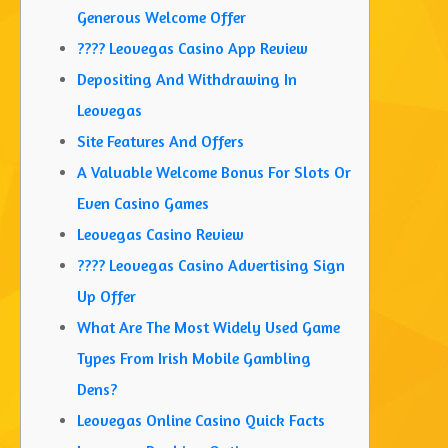
Generous Welcome Offer
???? Leovegas Casino App Review
Depositing And Withdrawing In
Leovegas
Site Features And Offers
A Valuable Welcome Bonus For Slots Or
Even Casino Games
Leovegas Casino Review
???? Leovegas Casino Advertising Sign
Up Offer
What Are The Most Widely Used Game
Types From Irish Mobile Gambling
Dens?
Leovegas Online Casino Quick Facts