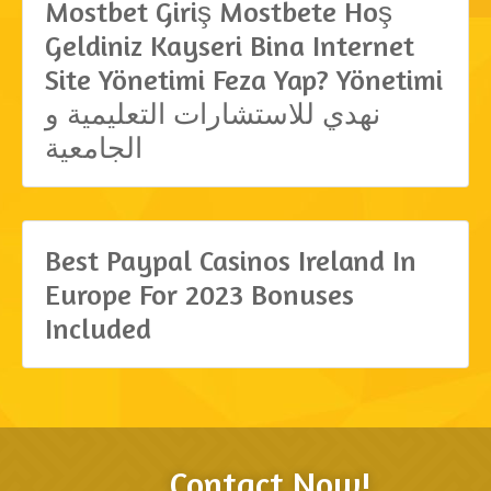
Mostbet Giriş Mostbete Hoş
Geldiniz Kayseri Bina Internet
Site Yönetimi Feza Yap? Yönetimi
نهدي للاستشارات التعليمية و
الجامعية
Best Paypal Casinos Ireland In
Europe For 2023 Bonuses
Included
Contact Now!