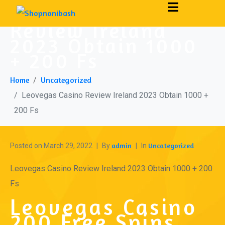
Leovegas Casino
Review Ireland
2023 Obtain 1000
+ 200 Fs
Home
Uncategorized
Leovegas Casino Review Ireland 2023 Obtain 1000 +
200 Fs
admin
Uncategorized
Posted on
March 29, 2022
By
In
Leovegas Casino Review Ireland 2023 Obtain 1000 + 200
Fs
Leovegas Casino ️
200 Free Spins