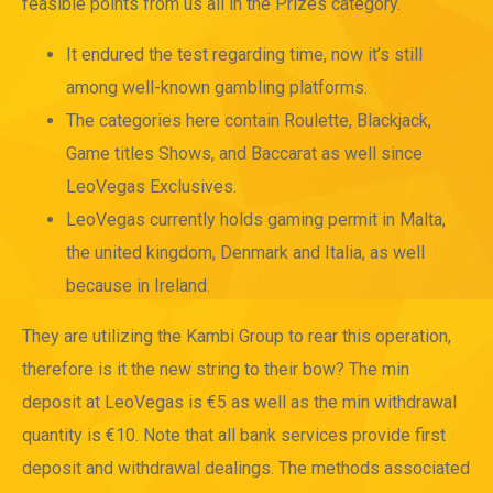
feasible points from us all in the Prizes category.
It endured the test regarding time, now it’s still
among well-known gambling platforms.
The categories here contain Roulette, Blackjack,
Game titles Shows, and Baccarat as well since
LeoVegas Exclusives.
LeoVegas currently holds gaming permit in Malta,
the united kingdom, Denmark and Italia, as well
because in Ireland.
They are utilizing the Kambi Group to rear this operation,
therefore is it the new string to their bow? The min
deposit at LeoVegas is €5 as well as the min withdrawal
quantity is €10. Note that all bank services provide first
deposit and withdrawal dealings. The methods associated