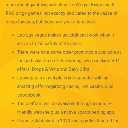
more about gambling addiction. LeoVegas Bingo has 6
RNG bingo games, not exactly dedicated to the cause of
bingo fanatics, but these are your alternatives.
Leo Las vegas makes an additional work when it
arrives to the safety of its users.
There were nine some other promotions available at
the particular time of this writing, which include VIP
offers, Drops & Wins and Daily Gifts.
Leovegas is a multiple prime operator with an
amazing offer regarding casino, live casino, plus
sportsbook.
The platform will be available through a mobile-
friendly website plus a native sports betting app.
It was established in 2013 and rapidly attracted the