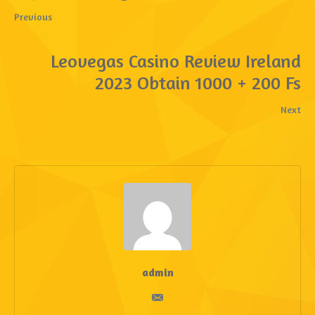
Previous
Leovegas Casino Review Ireland
2023 Obtain 1000 + 200 Fs
Next
admin