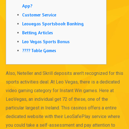
App?
Customer Service
Leovegas Sportsbook Banking
Betting Articles
Leo Vegas Sports Bonus
???? Table Games
Also, Neteller and Skrill deposits aren’t recognized for this
sports activities deal. At Leo Vegas, there is a dedicated
video gaming category for Instant Win games. Here at
LeoVegas, an individual get 72 of these, one of the
particular largest in Ireland. This casinos offers a entire
dedicated website with their LeoSafePlay service where
you could take a self-assessment and pay attention to