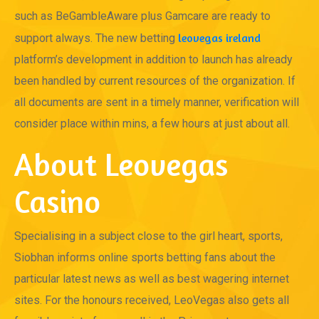
such as BeGambleAware plus Gamcare are ready to
leovegas ireland
support always. The new betting
platform’s development in addition to launch has already
been handled by current resources of the organization. If
all documents are sent in a timely manner, verification will
consider place within mins, a few hours at just about all.
About Leovegas
Casino
Specialising in a subject close to the girl heart, sports,
Siobhan informs online sports betting fans about the
particular latest news as well as best wagering internet
sites. For the honours received, LeoVegas also gets all