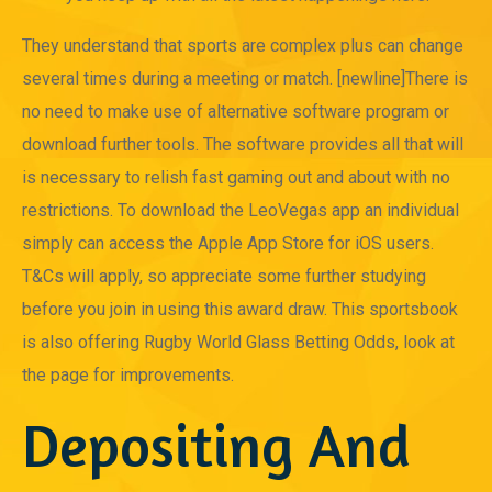
They understand that sports are complex plus can change
several times during a meeting or match. [newline]There is
no need to make use of alternative software program or
download further tools. The software provides all that will
is necessary to relish fast gaming out and about with no
restrictions. To download the LeoVegas app an individual
simply can access the Apple App Store for iOS users.
T&Cs will apply, so appreciate some further studying
before you join in using this award draw. This sportsbook
is also offering Rugby World Glass Betting Odds, look at
the page for improvements.
Depositing And