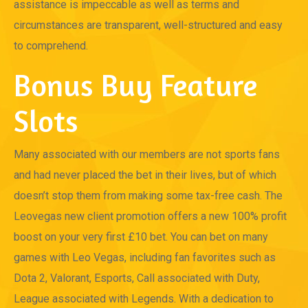
assistance is impeccable as well as terms and
circumstances are transparent, well-structured and easy
to comprehend.
Bonus Buy Feature
Slots
Many associated with our members are not sports fans
and had never placed the bet in their lives, but of which
doesn’t stop them from making some tax-free cash. The
Leovegas new client promotion offers a new 100% profit
boost on your very first £10 bet. You can bet on many
games with Leo Vegas, including fan favorites such as
Dota 2, Valorant, Esports, Call associated with Duty,
League associated with Legends. With a dedication to