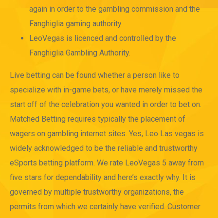
again in order to the gambling commission and the
Fanghiglia gaming authority.
LeoVegas is licenced and controlled by the
Fanghiglia Gambling Authority.
Live betting can be found whether a person like to
specialize with in-game bets, or have merely missed the
start off of the celebration you wanted in order to bet on.
Matched Betting requires typically the placement of
wagers on gambling internet sites. Yes, Leo Las vegas is
widely acknowledged to be the reliable and trustworthy
eSports betting platform. We rate LeoVegas 5 away from
five stars for dependability and here’s exactly why. It is
governed by multiple trustworthy organizations, the
permits from which we certainly have verified. Customer