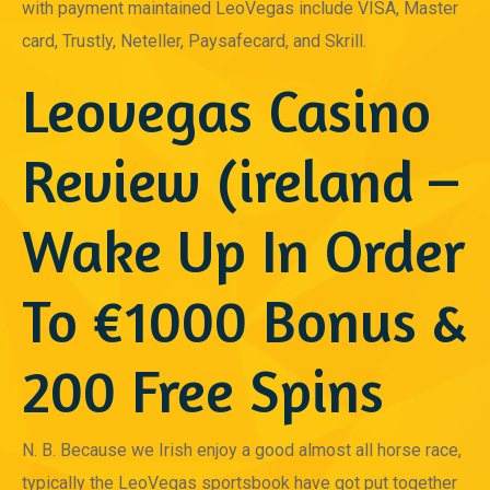
with payment maintained LeoVegas include VISA, Master
card, Trustly, Neteller, Paysafecard, and Skrill.
Leovegas Casino
Review (ireland –
Wake Up In Order
To €1000 Bonus &
200 Free Spins
N. B. Because we Irish enjoy a good almost all horse race,
typically the LeoVegas sportsbook have got put together