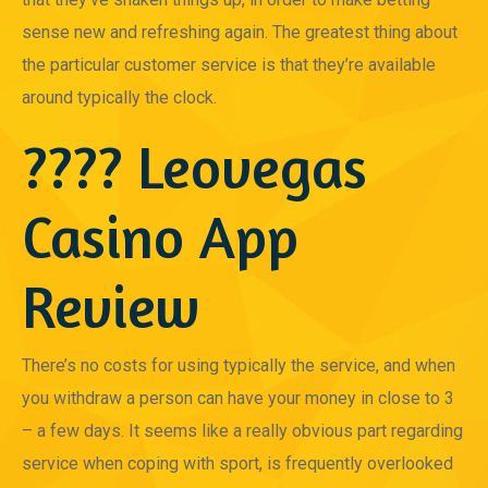
sense new and refreshing again. The greatest thing about
the particular customer service is that they’re available
around typically the clock.
???? Leovegas
Casino App
Review
There’s no costs for using typically the service, and when
you withdraw a person can have your money in close to 3
– a few days. It seems like a really obvious part regarding
service when coping with sport, is frequently overlooked