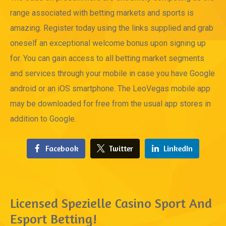
range associated with betting markets and sports is
amazing. Register today using the links supplied and grab
oneself an exceptional welcome bonus upon signing up
for. You can gain access to all betting market segments
and services through your mobile in case you have Google
android or an iOS smartphone. The LeoVegas mobile app
may be downloaded for free from the usual app stores in
addition to Google.
Facebook
Twitter
LinkedIn
Licensed Spezielle Casino Sport And
Esport Betting!