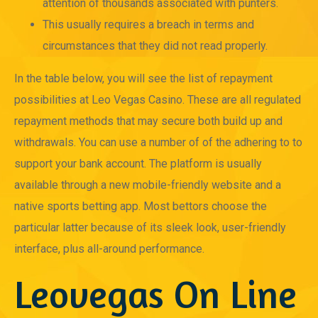
attention of thousands associated with punters.
This usually requires a breach in terms and
circumstances that they did not read properly.
In the table below, you will see the list of repayment
possibilities at Leo Vegas Casino. These are all regulated
repayment methods that may secure both build up and
withdrawals. You can use a number of of the adhering to to
support your bank account. The platform is usually
available through a new mobile-friendly website and a
native sports betting app. Most bettors choose the
particular latter because of its sleek look, user-friendly
interface, plus all-around performance.
Leovegas On Line