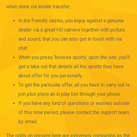
when done via lender transfer.
In the friendly casino, you enjoy against a genuine
dealer via a great HD camera together with picture
and sound, that you can also get in touch with via
chat.
When you press ‘browse sports’ upon the site, you’ll
get a take out that details all the sports they have
about offer for you personally.
To get the particular offer, all you have to carry out is
join plus place an in play bet through your phone.
If you have any kind of questions or worries outside
of this time period, please contact the support team
by email.
The odds on present here are extremely competing as the