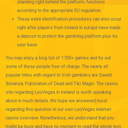
standing right behind the platform, functions
according to the appropriate EU regulation.
These extra identification procedures can also occur
right after players from Ireland in europe have made
a deposit to protect the gambling platform plus its
user base.
You may enjoy a long list of 1700+ games and try out
some of these people free of charge. The nearly all
popular titles with regard to Irish gamblers are Sweet
Bonanza, Publication of Dead and Tiki Magic. The casino
site regarding LeoVegas in Ireland is worth speaking
about in much details. We hope we answered most
regarding this question in our own LeoVegas internet
casino overview. Nonetheless, we understand that you
might be busy and have no moment to read the whole text.