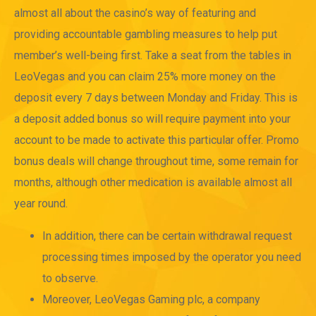
almost all about the casino’s way of featuring and
providing accountable gambling measures to help put
member’s well-being first. Take a seat from the tables in
LeoVegas and you can claim 25% more money on the
deposit every 7 days between Monday and Friday. This is
a deposit added bonus so will require payment into your
account to be made to activate this particular offer. Promo
bonus deals will change throughout time, some remain for
months, although other medication is available almost all
year round.
In addition, there can be certain withdrawal request
processing times imposed by the operator you need
to observe.
Moreover, LeoVegas Gaming plc, a company