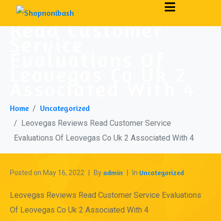
Leovegas Reviews
Read Customer
Service
Evaluations Of
Leovegas Co Uk 2
Associated With 4
Home
Uncategorized
Leovegas Reviews Read Customer Service
Evaluations Of Leovegas Co Uk 2 Associated With 4
admin
Uncategorized
Posted on
May 16, 2022
By
In
Leovegas Reviews Read Customer Service Evaluations
Of Leovegas Co Uk 2 Associated With 4