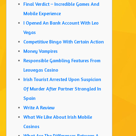
Final Verdict – Incredible Games And
Mobile Experience
I Opened An Bank Account With Leo
Vegas
Competitive Bingo With Certain Action
Money Vampires
Responsible Gambling Features From
Leovegas Casino
Irish Tourist Arrested Upon Suspicion
Of Murder After Partner Strangled In
Spain
Write A Review
What We Like About Irish Mobile
Casinos
What Are The Differences Between A