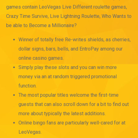
games contain LeoVegas Live Different roulette games,
Crazy Time Survive, Live Lightning Roulette, Who Wants to
be able to Become a Millionaire?
Winner of totally free Re-writes shields, as cherries,
dollar signs, bars, bells, and EntroPay among our
online casino games.
Simply play these slots and you can win more
money via an at random triggered promotional
function.
The most popular titles welcome the first-time
guests that can also scroll down for a bit to find out
more about typically the latest additions.
Online bingo fans are particularly well-cared for at
LeoVegas.