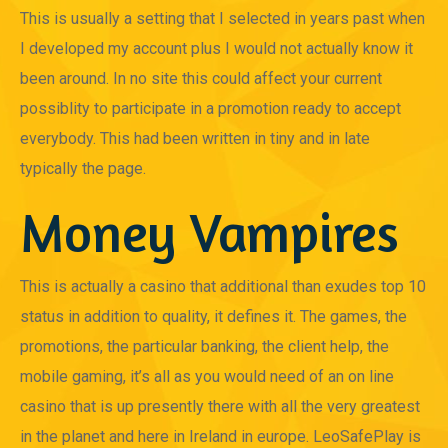
This is usually a setting that I selected in years past when
I developed my account plus I would not actually know it
been around. In no site this could affect your current
possiblity to participate in a promotion ready to accept
everybody. This had been written in tiny and in late
typically the page.
Money Vampires
This is actually a casino that additional than exudes top 10
status in addition to quality, it defines it. The games, the
promotions, the particular banking, the client help, the
mobile gaming, it’s all as you would need of an on line
casino that is up presently there with all the very greatest
in the planet and here in Ireland in europe. LeoSafePlay is