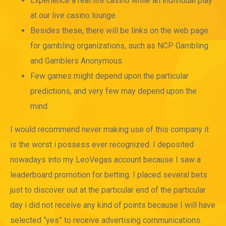
Experience a real life casino while an individual play
at our live casino lounge.
Besides these, there will be links on the web page
for gambling organizations, such as NCP Gambling
and Gamblers Anonymous.
Few games might depend upon the particular
predictions, and very few may depend upon the
mind.
I would recommend never making use of this company it
is the worst i possess ever recognized. I deposited
nowadays into my LeoVegas account because I saw a
leaderboard promotion for betting. I placed several bets
just to discover out at the particular end of the particular
day i did not receive any kind of points because I will have
selected “yes” to receive advertising communications.