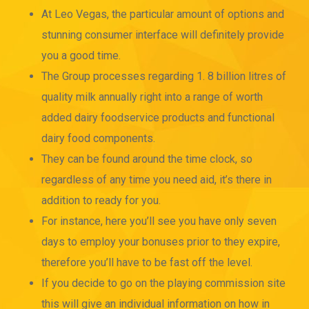
At Leo Vegas, the particular amount of options and
stunning consumer interface will definitely provide
you a good time.
The Group processes regarding 1. 8 billion litres of
quality milk annually right into a range of worth
added dairy foodservice products and functional
dairy food components.
They can be found around the time clock, so
regardless of any time you need aid, it’s there in
addition to ready for you.
For instance, here you’ll see you have only seven
days to employ your bonuses prior to they expire,
therefore you’ll have to be fast off the level.
If you decide to go on the playing commission site
this will give an individual information on how in