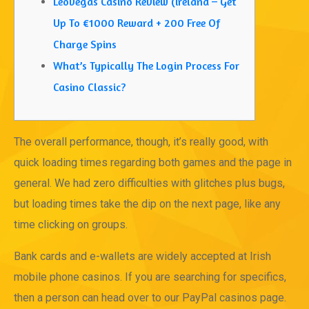
Leovegas Casino Review (ireland – Get
Up To €1000 Reward + 200 Free Of
Charge Spins
What’s Typically The Login Process For
Casino Classic?
The overall performance, though, it’s really good, with
quick loading times regarding both games and the page in
general. We had zero difficulties with glitches plus bugs,
but loading times take the dip on the next page, like any
time clicking on groups.
Bank cards and e-wallets are widely accepted at Irish
mobile phone casinos. If you are searching for specifics,
then a person can head over to our PayPal casinos page.