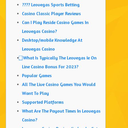
???? Leovegas Sports Betting
Casino Classic Player Reviews
Can I Play Reside Casino Games In
Leovegas Casino?
Desktop/mobile Knowledge At
Leovegas Casino
⃣ What Is Typically The Leovegas Ie On
Line Casino Bonus For 2023?
Popular Games
All The Live Casino Games You Would
Want To Play
Supported Platforms
What Are The Payout Times In Leovegas
Casino?