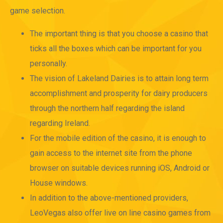
game selection.
The important thing is that you choose a casino that
ticks all the boxes which can be important for you
personally.
The vision of Lakeland Dairies is to attain long term
accomplishment and prosperity for dairy producers
through the northern half regarding the island
regarding Ireland.
For the mobile edition of the casino, it is enough to
gain access to the internet site from the phone
browser on suitable devices running iOS, Android or
House windows.
In addition to the above-mentioned providers,
LeoVegas also offer live on line casino games from