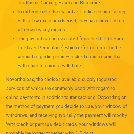
Traditional Gaming, Ezugi and Betgames.
In difference to the majority of online casinos along
with a low minimum deposit, they have never let us
all down by any means.
The pay out rate is evaluated from the RTP (Return
to Player Percentage) which refers in order to the
amount regarding money staked upon a game that
will return to gamers with time.
Nevertheless, the choices available supply regulated
services of which are commonly used with regard to
online payments in addition to transactions. Depending on
the method of payment you decide to use, your window of
withdrawal and receiving typically the payment will modify.
With credit or perhaps debit cards, your windows will
probably be longer together with 3-5 days.