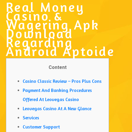
Real Money
Casino &
Wagering Apk
Download
Regarding
Android Aptoide
Content
Casino Classic Review – Pros Plus Cons
Payment And Banking Procedures
Offered At Leovegas Casino
Leovegas Casino At A New Glance
Services
Customer Support