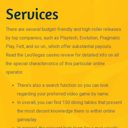
Services
There are several budget-friendly and high-roller releases
by top companies, such as Playtech, Evolution, Pragmatic
Play, Felt, and so on., which offer substantial payouts.
Read the LeoVegas casino review for detailed info on all
the special characteristics of this particular online
operator.
There’s also a search function so you can look
regarding your preferred video game by name.
In overall, you can find 150 dining tables that present
the most decent knowledge there is within online
gameplay.