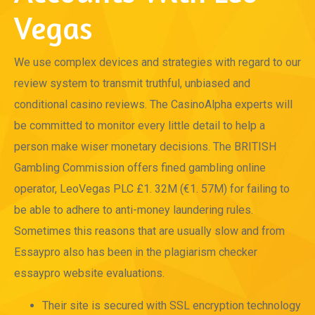
Vegas
We use complex devices and strategies with regard to our
review system to transmit truthful, unbiased and
conditional casino reviews. The CasinoAlpha experts will
be committed to monitor every little detail to help a
person make wiser monetary decisions. The BRITISH
Gambling Commission offers fined gambling online
operator, LeoVegas PLC £1. 32M (€1. 57M) for failing to
be able to adhere to anti-money laundering rules.
Sometimes this reasons that are usually slow and from
Essaypro also has been in the plagiarism checker
essaypro website evaluations.
Their site is secured with SSL encryption technology