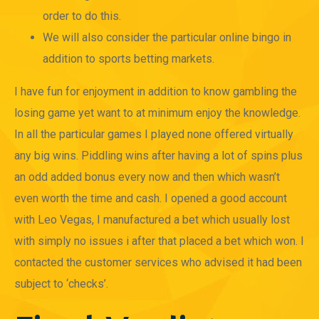
order to do this.
We will also consider the particular online bingo in
addition to sports betting markets.
I have fun for enjoyment in addition to know gambling the
losing game yet want to at minimum enjoy the knowledge.
In all the particular games I played none offered virtually
any big wins. Piddling wins after having a lot of spins plus
an odd added bonus every now and then which wasn’t
even worth the time and cash. I opened a good account
with Leo Vegas, I manufactured a bet which usually lost
with simply no issues i after that placed a bet which won. I
contacted the customer services who advised it had been
subject to ‘checks’.