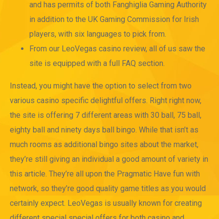
and has permits of both Fanghiglia Gaming Authority
in addition to the UK Gaming Commission for Irish
players, with six languages to pick from.
From our LeoVegas casino review, all of us saw the
site is equipped with a full FAQ section.
Instead, you might have the option to select from two
various casino specific delightful offers. Right right now,
the site is offering 7 different areas with 30 ball, 75 ball,
eighty ball and ninety days ball bingo. While that isn’t as
much rooms as additional bingo sites about the market,
they’re still giving an individual a good amount of variety in
this article. They’re all upon the Pragmatic Have fun with
network, so they’re good quality game titles as you would
certainly expect. LeoVegas is usually known for creating
different special special offers for both casino and