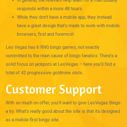
In general, the relevant help team for e mail usually
responds within a more 48 hours.
While they don’t have a mobile app, they instead
have a great design that’s made to work with mobile
browsers, first and foremost.
Leo Vegas has 6 RNG bingo games, not exactly
committed to the main cause of bingo fanatics. There’s a
solid focus on jackpots at LeoVegas – here you’ll find a
total of 42 progressive goldmine slots.
Customer Support
With so much on offer, you’ll want to give LeoVegas Bingo
a try. What’s really good about the site is that its designed
as a mobile first bingo site.