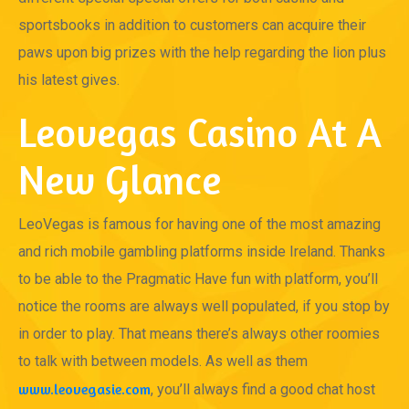
sportsbooks in addition to customers can acquire their
paws upon big prizes with the help regarding the lion plus
his latest gives.
Leovegas Casino At A
New Glance
LeoVegas is famous for having one of the most amazing
and rich mobile gambling platforms inside Ireland. Thanks
to be able to the Pragmatic Have fun with platform, you’ll
notice the rooms are always well populated, if you stop by
in order to play. That means there’s always other roomies
to talk with between models. As well as them
www.leovegasie.com
, you’ll always find a good chat host