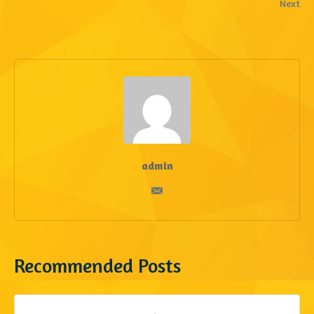
Next
admin
Recommended Posts