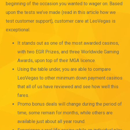
beginning of the occasion you wanted to wager on. Based
upon the tests we’ve made (read in this article how we
test customer support), customer care at LeoVegas is
exceptional.
It stands out as one of the most awarded casinos,
with two EGR Prizes, and three Worldwide Gaming
Awards, upon top of their MGA licence.
Using the table under, you are able to compare
LeoVegas to other minimum down payment casinos
that all of us have reviewed and see how well this
fares.
Promo bonus deals will change during the period of
time, some remain for months, while others are
available just about all year round.