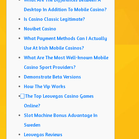
Desktop In Addition To Mobile Casino?
Is Casino Classic Legitimate?
Novibet Casino
What Payment Methods Can I Actually
Use At Irish Mobile Casinos?
What Are The Most Well-known Mobile
Casino Sport Providers?
Demonstrate Beta Versions
How The Vip Works
⃣ The Top Leovegas Casino Games
Online?
Slot Machine Bonus Advantage In
Sweden
Leovegas Reviews