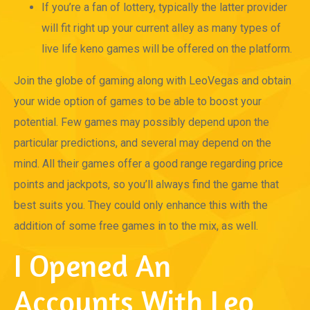
If you’re a fan of lottery, typically the latter provider
will fit right up your current alley as many types of
live life keno games will be offered on the platform.
Join the globe of gaming along with LeoVegas and obtain
your wide option of games to be able to boost your
potential. Few games may possibly depend upon the
particular predictions, and several may depend on the
mind. All their games offer a good range regarding price
points and jackpots, so you’ll always find the game that
best suits you. They could only enhance this with the
addition of some free games in to the mix, as well.
I Opened An
Accounts With Leo