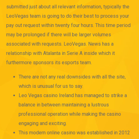
submitted just about all relevant information, typically the
LeoVegas team is going to do their best to process your
pay out request within twenty four hours. This time period
may be prolonged if there will be larger volumes
associated with requests. LeoVegas. News has a
relationship with Atalanta in Serie A inside which it
furthermore sponsors its esports team.
There are not any real downsides with all the site,
which is unusual for us to say.
Leo Vegas casino Ireland has managed to strike a
balance in between maintaining a lustrous
professional operation while making the casino
engaging and exciting.
This modern online casino was established in 2012