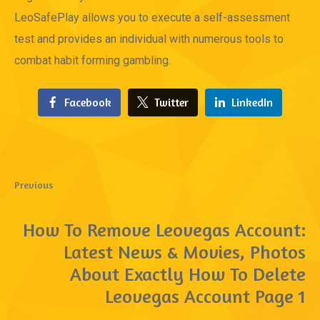
LeoSafePlay allows you to execute a self-assessment
test and provides an individual with numerous tools to
combat habit forming gambling.
Facebook
Twitter
LinkedIn
Previous
How To Remove Leovegas Account:
Latest News & Movies, Photos
About Exactly How To Delete
Leovegas Account Page 1