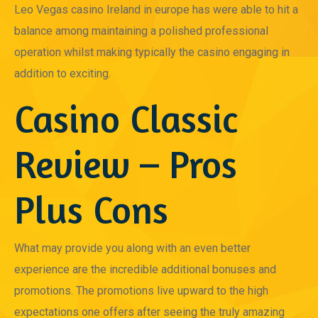
Leo Vegas casino Ireland in europe has were able to hit a
balance among maintaining a polished professional
operation whilst making typically the casino engaging in
addition to exciting.
Casino Classic
Review – Pros
Plus Cons
What may provide you along with an even better
experience are the incredible additional bonuses and
promotions. The promotions live upward to the high
expectations one offers after seeing the truly amazing