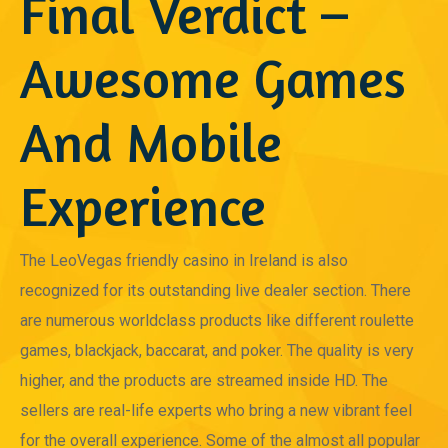
Final Verdict –
Awesome Games
And Mobile
Experience
The LeoVegas friendly casino in Ireland is also
recognized for its outstanding live dealer section. There
are numerous worldclass products like different roulette
games, blackjack, baccarat, and poker. The quality is very
higher, and the products are streamed inside HD. The
sellers are real-life experts who bring a new vibrant feel
for the overall experience. Some of the almost all popular