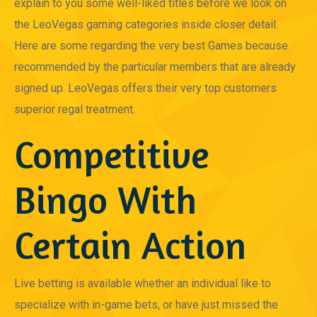
explain to you some well-liked titles before we look on
the LeoVegas gaming categories inside closer detail.
Here are some regarding the very best Games because
recommended by the particular members that are already
signed up. LeoVegas offers their very top customers
superior regal treatment.
Competitive
Bingo With
Certain Action
Live betting is available whether an individual like to
specialize with in-game bets, or have just missed the