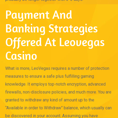
Payment And
Banking Strategies
Offered At Leovegas
Casino
What is more, LeoVegas requires a number of protection
measures to ensure a safe plus fulfilling gaming
knowledge. It employs top-notch encryption, advanced
firewalls, non-disclosure policies, and much more. You are
granted to withdraw any kind of amount up to the
“Available in order to Withdraw” balance, which usually can
be discovered in your account. Assuming you have