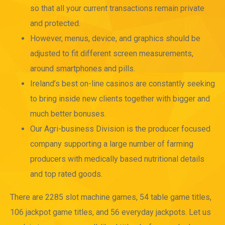
so that all your current transactions remain private
and protected.
However, menus, device, and graphics should be
adjusted to fit different screen measurements,
around smartphones and pills.
Ireland’s best on-line casinos are constantly seeking
to bring inside new clients together with bigger and
much better bonuses.
Our Agri-business Division is the producer focused
company supporting a large number of farming
producers with medically based nutritional details
and top rated goods.
There are 2285 slot machine games, 54 table game titles,
106 jackpot game titles, and 56 everyday jackpots. Let us