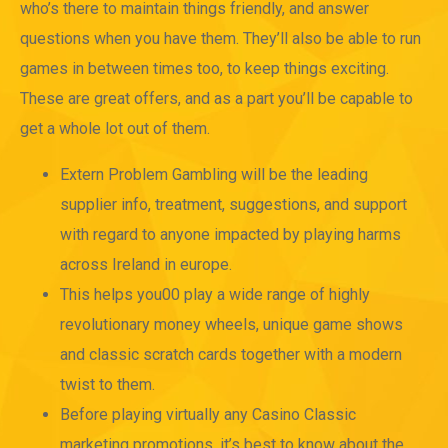
who’s there to maintain things friendly, and answer
questions when you have them. They’ll also be able to run
games in between times too, to keep things exciting.
These are great offers, and as a part you’ll be capable to
get a whole lot out of them.
Extern Problem Gambling will be the leading
supplier info, treatment, suggestions, and support
with regard to anyone impacted by playing harms
across Ireland in europe.
This helps you00 play a wide range of highly
revolutionary money wheels, unique game shows
and classic scratch cards together with a modern
twist to them.
Before playing virtually any Casino Classic
marketing promotions, it’s best to know about the