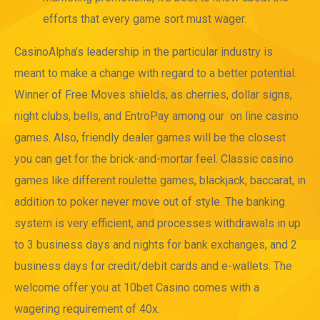
efforts that every game sort must wager.
CasinoAlpha’s leadership in the particular industry is
meant to make a change with regard to a better potential.
Winner of Free Moves shields, as cherries, dollar signs,
night clubs, bells, and EntroPay among our on line casino
games. Also, friendly dealer games will be the closest
you can get for the brick-and-mortar feel. Classic casino
games like different roulette games, blackjack, baccarat, in
addition to poker never move out of style. The banking
system is very efficient, and processes withdrawals in up
to 3 business days and nights for bank exchanges, and 2
business days for credit/debit cards and e-wallets. The
welcome offer you at 10bet Casino comes with a
wagering requirement of 40x.