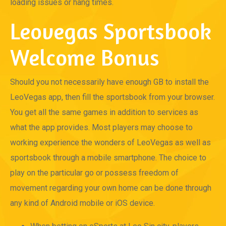
loading issues or hang times.
Leovegas Sportsbook
Welcome Bonus
Should you not necessarily have enough GB to install the
LeoVegas app, then fill the sportsbook from your browser.
You get all the same games in addition to services as
what the app provides. Most players may choose to
working experience the wonders of LeoVegas as well as
sportsbook through a mobile smartphone. The choice to
play on the particular go or possess freedom of
movement regarding your own home can be done through
any kind of Android mobile or iOS device.