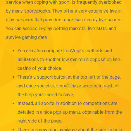
service when coping with sport, is frequently overlooked
by many sportsbooks. They offer a very extensive live in-
play services that provides more than simply live scores.
You can access in-play betting markets, live stats, and
survive gaming data.
You can also compare LeoVegas methods and
limitations to another low minimum deposit on line
casino of your choice.
There’s a support button at the top left of the page,
and once you click it you’ll have access to each of
the help you’ll need to have.
Instead, all sports in addition to competitions are
detailed in a nice pop-up menu, obtainable from the
right side of the page.
There is a new blog available about the site, to help