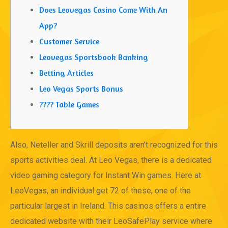
Does Leovegas Casino Come With An
App?
Customer Service
Leovegas Sportsbook Banking
Betting Articles
Leo Vegas Sports Bonus
???? Table Games
Also, Neteller and Skrill deposits aren’t recognized for this
sports activities deal. At Leo Vegas, there is a dedicated
video gaming category for Instant Win games. Here at
LeoVegas, an individual get 72 of these, one of the
particular largest in Ireland. This casinos offers a entire
dedicated website with their LeoSafePlay service where