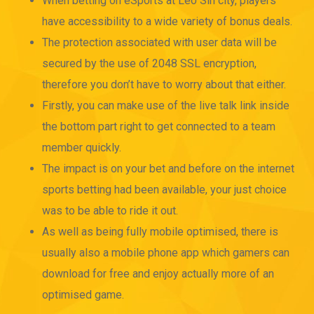
When betting on eSports at Leo Sin city, players
have accessibility to a wide variety of bonus deals.
The protection associated with user data will be
secured by the use of 2048 SSL encryption,
therefore you don’t have to worry about that either.
Firstly, you can make use of the live talk link inside
the bottom part right to get connected to a team
member quickly.
The impact is on your bet and before on the internet
sports betting had been available, your just choice
was to be able to ride it out.
As well as being fully mobile optimised, there is
usually also a mobile phone app which gamers can
download for free and enjoy actually more of an
optimised game.