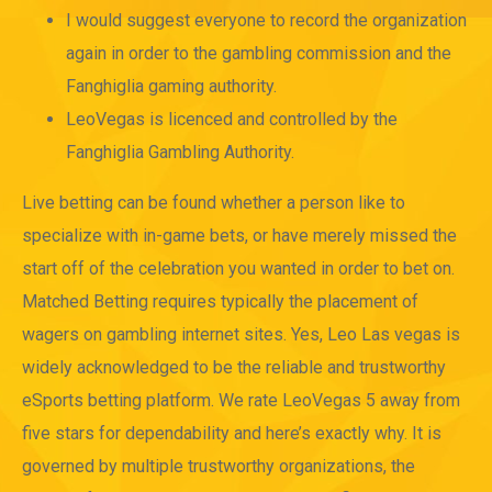
I would suggest everyone to record the organization
again in order to the gambling commission and the
Fanghiglia gaming authority.
LeoVegas is licenced and controlled by the
Fanghiglia Gambling Authority.
Live betting can be found whether a person like to
specialize with in-game bets, or have merely missed the
start off of the celebration you wanted in order to bet on.
Matched Betting requires typically the placement of
wagers on gambling internet sites. Yes, Leo Las vegas is
widely acknowledged to be the reliable and trustworthy
eSports betting platform. We rate LeoVegas 5 away from
five stars for dependability and here’s exactly why. It is
governed by multiple trustworthy organizations, the