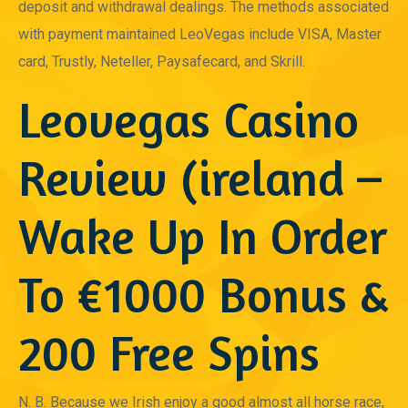
deposit and withdrawal dealings. The methods associated
with payment maintained LeoVegas include VISA, Master
card, Trustly, Neteller, Paysafecard, and Skrill.
Leovegas Casino
Review (ireland –
Wake Up In Order
To €1000 Bonus &
200 Free Spins
N. B. Because we Irish enjoy a good almost all horse race,