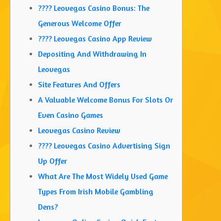
???? Leovegas Casino Bonus: The
Generous Welcome Offer
???? Leovegas Casino App Review
Depositing And Withdrawing In
Leovegas
Site Features And Offers
A Valuable Welcome Bonus For Slots Or
Even Casino Games
Leovegas Casino Review
???? Leovegas Casino Advertising Sign
Up Offer
What Are The Most Widely Used Game
Types From Irish Mobile Gambling
Dens?