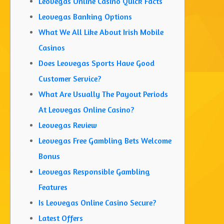
Leovegas Online Casino Quick Facts
Leovegas Banking Options
What We All Like About Irish Mobile
Casinos
Does Leovegas Sports Have Good
Customer Service?
What Are Usually The Payout Periods
At Leovegas Online Casino?
Leovegas Review
Leovegas Free Gambling Bets Welcome
Bonus
Leovegas Responsible Gambling
Features
Is Leovegas Online Casino Secure?
Latest Offers