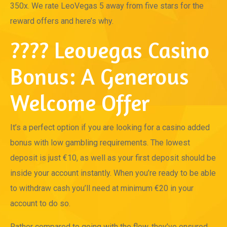
350x. We rate LeoVegas 5 away from five stars for the
reward offers and here’s why.
???? Leovegas Casino
Bonus: A Generous
Welcome Offer
It’s a perfect option if you are looking for a casino added
bonus with low gambling requirements. The lowest
deposit is just €10, as well as your first deposit should be
inside your account instantly. When you’re ready to be able
to withdraw cash you’ll need at minimum €20 in your
account to do so.
Rather compared to going with the flow, they’ve ensured