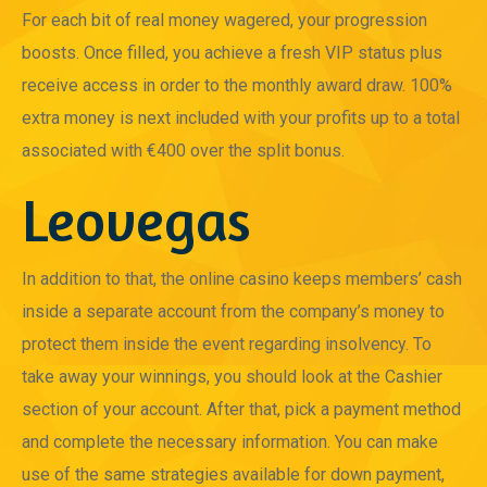
For each bit of real money wagered, your progression
boosts. Once filled, you achieve a fresh VIP status plus
receive access in order to the monthly award draw. 100%
extra money is next included with your profits up to a total
associated with €400 over the split bonus.
Leovegas
In addition to that, the online casino keeps members’ cash
inside a separate account from the company’s money to
protect them inside the event regarding insolvency. To
take away your winnings, you should look at the Cashier
section of your account. After that, pick a payment method
and complete the necessary information. You can make
use of the same strategies available for down payment,