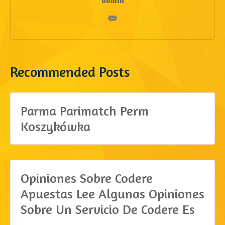
admin
Recommended Posts
Parma Parimatch Perm
Koszykówka
Opiniones Sobre Codere
Apuestas Lee Algunas Opiniones
Sobre Un Servicio De Codere Es