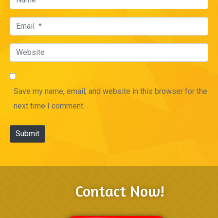
a
E
m
m
e
W
a
*
e
i
b
l
Save my name, email, and website in this browser for the
s
*
next time I comment.
i
t
Submit
e
Contact Now!