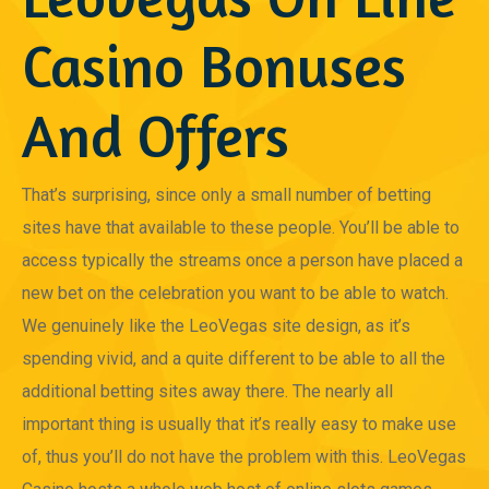
Casino Bonuses
And Offers
That’s surprising, since only a small number of betting
sites have that available to these people. You’ll be able to
access typically the streams once a person have placed a
new bet on the celebration you want to be able to watch.
We genuinely like the LeoVegas site design, as it’s
spending vivid, and a quite different to be able to all the
additional betting sites away there. The nearly all
important thing is usually that it’s really easy to make use
of, thus you’ll do not have the problem with this. LeoVegas