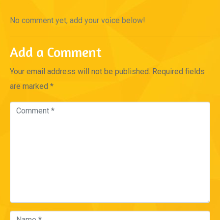
No comment yet, add your voice below!
Add a Comment
Your email address will not be published.
Required fields
are marked
*
C
o
m
m
e
n
t
*
N