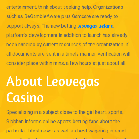
entertainment, think about seeking help. Organizations
such as BeGambleAware plus Gamcare are ready to
leovegas ireland
support always. The new betting
platform’s development in addition to launch has already
been handled by current resources of the organization. If
all documents are sent in a timely manner, verification will
consider place within mins, a few hours at just about all.
About Leovegas
Casino
Specialising in a subject close to the girl heart, sports,
Siobhan informs online sports betting fans about the
particular latest news as well as best wagering internet