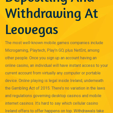
Withdrawing At
Leovegas
The most well-known mobile games companies include
Microgaming, Playtech, Play’n GO, plus NetEnt, among
other people. Once you sign up an account having an
online casino, an individual will have instant access to your
current account from virtually any computer or portable
device. Online playing is legal inside Ireland, underneath
the Gambling Act of 2015. There’s no variation in the laws
and regulations governing desktop casinos and mobile
internet casinos. It’s hard to say which cellular casino
Ireland offers to offer happens on top. Withdrawals take