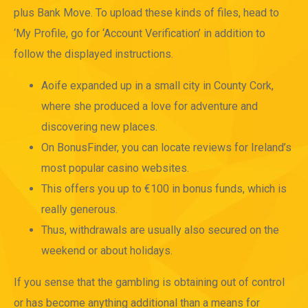
plus Bank Move. To upload these kinds of files, head to
‘My Profile, go for ‘Account Verification’ in addition to
follow the displayed instructions.
Aoife expanded up in a small city in County Cork,
where she produced a love for adventure and
discovering new places.
On BonusFinder, you can locate reviews for Ireland’s
most popular casino websites.
This offers you up to €100 in bonus funds, which is
really generous.
Thus, withdrawals are usually also secured on the
weekend or about holidays.
If you sense that the gambling is obtaining out of control
or has become anything additional than a means for