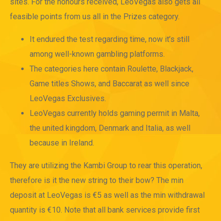
sites. For the honours received, LeoVegas also gets all
feasible points from us all in the Prizes category.
It endured the test regarding time, now it’s still
among well-known gambling platforms.
The categories here contain Roulette, Blackjack,
Game titles Shows, and Baccarat as well since
LeoVegas Exclusives.
LeoVegas currently holds gaming permit in Malta,
the united kingdom, Denmark and Italia, as well
because in Ireland.
They are utilizing the Kambi Group to rear this operation,
therefore is it the new string to their bow? The min
deposit at LeoVegas is €5 as well as the min withdrawal
quantity is €10. Note that all bank services provide first