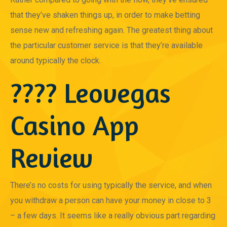
that they’ve shaken things up, in order to make betting
sense new and refreshing again. The greatest thing about
the particular customer service is that they’re available
around typically the clock.
???? Leovegas
Casino App
Review
There’s no costs for using typically the service, and when
you withdraw a person can have your money in close to 3
– a few days. It seems like a really obvious part regarding