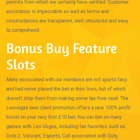
permits from which we certainly have verified. Customer
assistance is impeccable as well as terms and
circumstances are transparent, well-structured and easy
to comprehend.
Bonus Buy Feature
Slots
Many associated with our members are not sports fans
and had never placed the bet in their lives, but of which
doesn’t stop them from making some tax-free cash. The
Leovegas new client promotion offers a new 100% profit
boost on your very first £10 bet. You can bet on many
games with Leo Vegas, including fan favorites such as
Dota 2, Valorant, Esports, Call associated with Duty,