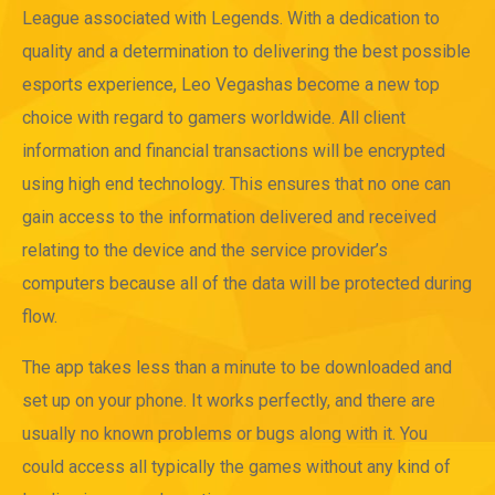
League associated with Legends. With a dedication to
quality and a determination to delivering the best possible
esports experience, Leo Vegashas become a new top
choice with regard to gamers worldwide. All client
information and financial transactions will be encrypted
using high end technology. This ensures that no one can
gain access to the information delivered and received
relating to the device and the service provider’s
computers because all of the data will be protected during
flow.
The app takes less than a minute to be downloaded and
set up on your phone. It works perfectly, and there are
usually no known problems or bugs along with it. You
could access all typically the games without any kind of