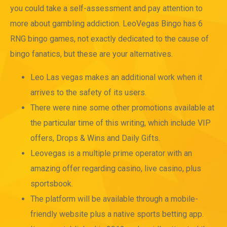
you could take a self-assessment and pay attention to
more about gambling addiction. LeoVegas Bingo has 6
RNG bingo games, not exactly dedicated to the cause of
bingo fanatics, but these are your alternatives.
Leo Las vegas makes an additional work when it
arrives to the safety of its users.
There were nine some other promotions available at
the particular time of this writing, which include VIP
offers, Drops & Wins and Daily Gifts.
Leovegas is a multiple prime operator with an
amazing offer regarding casino, live casino, plus
sportsbook.
The platform will be available through a mobile-
friendly website plus a native sports betting app.