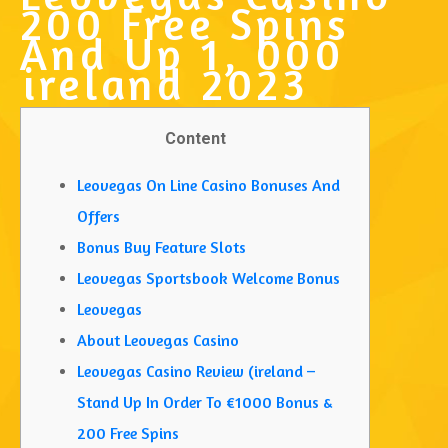
200 Free Spins
And Up 1, 000
️ireland 2023
Content
Leovegas On Line Casino Bonuses And
Offers
Bonus Buy Feature Slots
Leovegas Sportsbook Welcome Bonus
Leovegas
About Leovegas Casino
Leovegas Casino Review (ireland –
Stand Up In Order To €1000 Bonus &
200 Free Spins