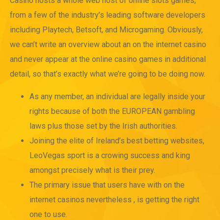
Casino hosts a whole web host of online slots games,
from a few of the industry’s leading software developers
including Playtech, Betsoft, and Microgaming. Obviously,
we can’t write an overview about an on the internet casino
and never appear at the online casino games in additional
detail, so that’s exactly what we’re going to be doing now.
As any member, an individual are legally inside your
rights because of both the EUROPEAN gambling
laws plus those set by the Irish authorities.
Joining the elite of Ireland’s best betting websites,
LeoVegas sport is a crowing success and king
amongst precisely what is their prey.
The primary issue that users have with on the
internet casinos nevertheless , is getting the right
one to use.