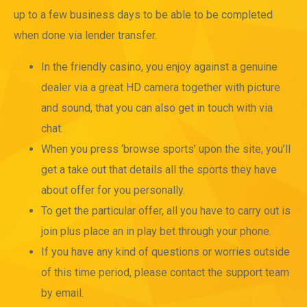
up to a few business days to be able to be completed
when done via lender transfer.
In the friendly casino, you enjoy against a genuine
dealer via a great HD camera together with picture
and sound, that you can also get in touch with via
chat.
When you press ‘browse sports’ upon the site, you’ll
get a take out that details all the sports they have
about offer for you personally.
To get the particular offer, all you have to carry out is
join plus place an in play bet through your phone.
If you have any kind of questions or worries outside
of this time period, please contact the support team
by email.