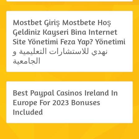
Mostbet Giriş Mostbete Hoş
Geldiniz Kayseri Bina Internet
Site Yönetimi Feza Yap? Yönetimi
نهدي للاستشارات التعليمية و
الجامعية
Best Paypal Casinos Ireland In
Europe For 2023 Bonuses
Included