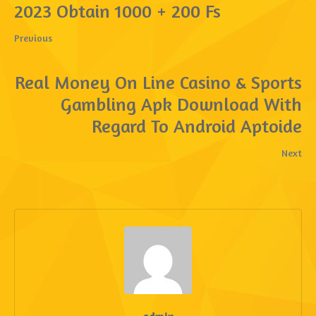
2023 Obtain 1000 + 200 Fs
Previous
Real Money On Line Casino & Sports
Gambling Apk Download With
Regard To Android Aptoide
Next