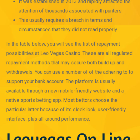
It was established in 2013 and rapidly attracted the
attention of thousands associated with punters.
This usually requires a breach in terms and
circumstances that they did not read properly.
In the table below, you will see the list of repayment
possibilities at Leo Vegas Casino. These are all regulated
repayment methods that may secure both build up and
withdrawals. You can use a number of of the adhering to to
support your bank account. The platform is usually
available through a new mobile-friendly website and a
native sports betting app. Most bettors choose the
particular latter because of its sleek look, user-friendly
interface, plus all-around performance.
Leovegas On Line