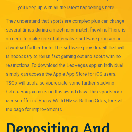
you keep up with all the latest happenings here.
They understand that sports are complex plus can change
several times during a meeting or match. [newline]There is
no need to make use of alternative software program or
download further tools. The software provides all that will
is necessary to relish fast gaming out and about with no
restrictions. To download the LeoVegas app an individual
simply can access the Apple App Store for iOS users.
T&Cs will apply, so appreciate some further studying
before you join in using this award draw. This sportsbook
is also offering Rugby World Glass Betting Odds, look at
the page for improvements.
Depositing And