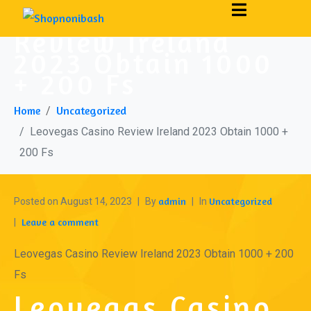
Leovegas Casino
Review Ireland
2023 Obtain 1000
+ 200 Fs
Home
Uncategorized
Leovegas Casino Review Ireland 2023 Obtain 1000 +
200 Fs
admin
Uncategorized
Posted on
August 14, 2023
By
In
Leave a comment
Leovegas Casino Review Ireland 2023 Obtain 1000 + 200
Fs
Leovegas Casino ️