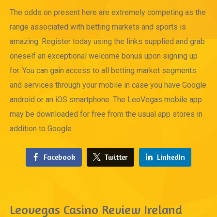
The odds on present here are extremely competing as the
range associated with betting markets and sports is
amazing. Register today using the links supplied and grab
oneself an exceptional welcome bonus upon signing up
for. You can gain access to all betting market segments
and services through your mobile in case you have Google
android or an iOS smartphone. The LeoVegas mobile app
may be downloaded for free from the usual app stores in
addition to Google.
Facebook
Twitter
LinkedIn
Leovegas Casino Review Ireland