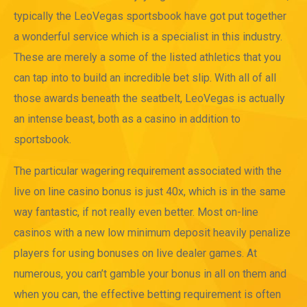
typically the LeoVegas sportsbook have got put together
a wonderful service which is a specialist in this industry.
These are merely a some of the listed athletics that you
can tap into to build an incredible bet slip. With all of all
those awards beneath the seatbelt, LeoVegas is actually
an intense beast, both as a casino in addition to
sportsbook.
The particular wagering requirement associated with the
live on line casino bonus is just 40x, which is in the same
way fantastic, if not really even better. Most on-line
casinos with a new low minimum deposit heavily penalize
players for using bonuses on live dealer games. At
numerous, you can’t gamble your bonus in all on them and
when you can, the effective betting requirement is often