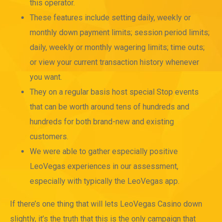
this operator.
These features include setting daily, weekly or
monthly down payment limits; session period limits;
daily, weekly or monthly wagering limits; time outs;
or view your current transaction history whenever
you want.
They on a regular basis host special Stop events
that can be worth around tens of hundreds and
hundreds for both brand-new and existing
customers.
We were able to gather especially positive
LeoVegas experiences in our assessment,
especially with typically the LeoVegas app.
If there’s one thing that will lets LeoVegas Casino down
slightly, it’s the truth that this is the only campaign that