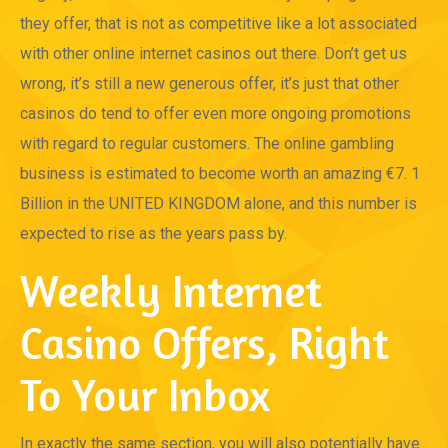
they offer, that is not as competitive like a lot associated
with other online internet casinos out there. Don’t get us
wrong, it’s still a new generous offer, it’s just that other
casinos do tend to offer even more ongoing promotions
with regard to regular customers. The online gambling
business is estimated to become worth an amazing €7. 1
Billion in the UNITED KINGDOM alone, and this number is
expected to rise as the years pass by.
Weekly Internet
Casino Offers, Right
To Your Inbox
In exactly the same section, you will also potentially have