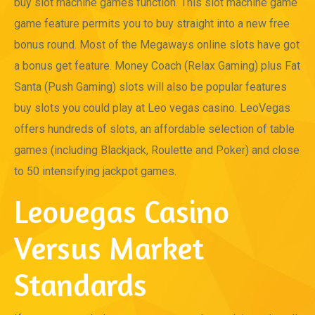
buy slot machine games function. This slot machine game
game feature permits you to buy straight into a new free
bonus round. Most of the Megaways online slots have got
a bonus get feature. Money Coach (Relax Gaming) plus Fat
Santa (Push Gaming) slots will also be popular features
buy slots you could play at Leo vegas casino. LeoVegas
offers hundreds of slots, an affordable selection of table
games (including Blackjack, Roulette and Poker) and close
to 50 intensifying jackpot games.
Leovegas Casino
Versus Market
Standards