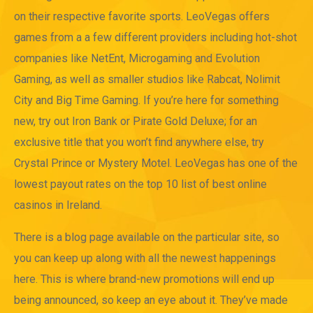
on their respective favorite sports. LeoVegas offers
games from a a few different providers including hot-shot
companies like NetEnt, Microgaming and Evolution
Gaming, as well as smaller studios like Rabcat, Nolimit
City and Big Time Gaming. If you’re here for something
new, try out Iron Bank or Pirate Gold Deluxe; for an
exclusive title that you won’t find anywhere else, try
Crystal Prince or Mystery Motel. LeoVegas has one of the
lowest payout rates on the top 10 list of best online
casinos in Ireland.
There is a blog page available on the particular site, so
you can keep up along with all the newest happenings
here. This is where brand-new promotions will end up
being announced, so keep an eye about it. They’ve made