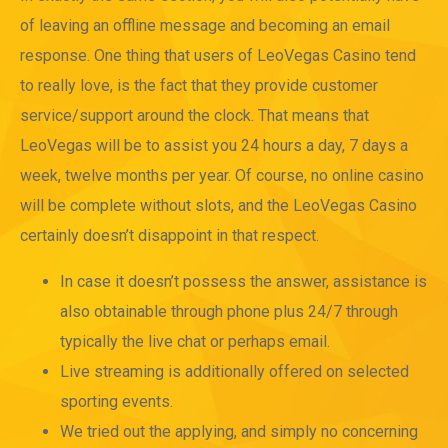
of leaving an offline message and becoming an email
response. One thing that users of LeoVegas Casino tend
to really love, is the fact that they provide customer
service/support around the clock. That means that
LeoVegas will be to assist you 24 hours a day, 7 days a
week, twelve months per year. Of course, no online casino
will be complete without slots, and the LeoVegas Casino
certainly doesn’t disappoint in that respect.
In case it doesn’t possess the answer, assistance is
also obtainable through phone plus 24/7 through
typically the live chat or perhaps email.
Live streaming is additionally offered on selected
sporting events.
We tried out the applying, and simply no concerning