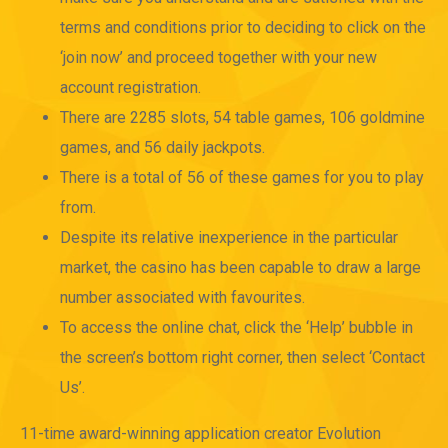
terms and conditions prior to deciding to click on the
‘join now’ and proceed together with your new
account registration.
There are 2285 slots, 54 table games, 106 goldmine
games, and 56 daily jackpots.
There is a total of 56 of these games for you to play
from.
Despite its relative inexperience in the particular
market, the casino has been capable to draw a large
number associated with favourites.
To access the online chat, click the ‘Help’ bubble in
the screen’s bottom right corner, then select ‘Contact
Us’.
11-time award-winning application creator Evolution