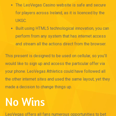
The LeoVegas Casino website is safe and secure
for players across Ireland, as it is licenced by the
UKGC.
Built using HTML5 technological innovation, you can
perform from any system that has internet access
and stream all the actions direct from the browser.
This present is designed to be used on cellular, so you’ll
would like to sign up and access the particular offer via
your phone. LeoVegas Athletics could have followed all
the other internet sites and used the same layout, yet they
made a decision to change things up.
No Wins
LeoVegas offers all fans numerous opportunities to bet