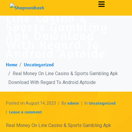
Real Money On
Line Casino &
Sports Gambling
Apk Download
With Regard To
Android Aptoide
Home
Uncategorized
Real Money On Line Casino & Sports Gambling Apk
Download With Regard To Android Aptoide
admin
Uncategorized
Posted on
August 14, 2023
By
In
Leave a comment
Real Money On Line Casino & Sports Gambling Apk