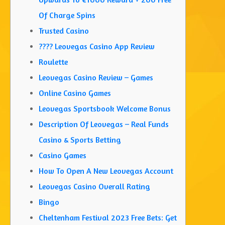
Of Charge Spins
Trusted Casino
???? Leovegas Casino App Review
Roulette
Leovegas Casino Review – Games
Online Casino Games
Leovegas Sportsbook Welcome Bonus
Description Of Leovegas – Real Funds
Casino & Sports Betting
Casino Games
How To Open A New Leovegas Account
Leovegas Casino Overall Rating
Bingo
Cheltenham Festival 2023 Free Bets: Get