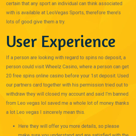
certain that any sport an individual can think associated
with is available at LeoVegas Sports, therefore there’s
lots of good give them a try.
User Experience
If a person are looking with regard to spins no deposit, a
person could visit Wheelz Casino, where a person can get
20 free spins online casino before your 1st deposit. Used
our partners card together with his permission tried out to
withdraw they will closed my account and said I’m banned
from Leo vegas lol saved me a whole lot of money thanks
a lot Leo vegas I sincerely mean this.
Here they will offer you more details, so please
make sure you understand and are satisfied with the