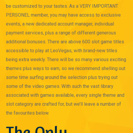
be customized to your tastes. As a VERY IMPORTANT
PERSONEL member, you may have access to exclusive
events, a new dedicated account manager, individual
payment services, plus a range of different generous
additional bonuses. There are above 600 slot game titles
accessible to play at LeoVegas, with brand-new titles
being extra weekly. There will be so many various exciting
themes plus ways to earn, so we recommend shelling out
some time surfing around the selection plus trying out
some of the video games. With such the vast library
associated with games available, every single theme and
slot category are crafted for, but we’ll leave a number of
the favourites below.
The Only