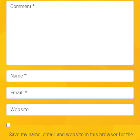
C
o
m
m
e
n
t
*
N
a
E
m
m
e
W
a
*
e
i
b
l
Save my name, email, and website in this browser for the
s
*