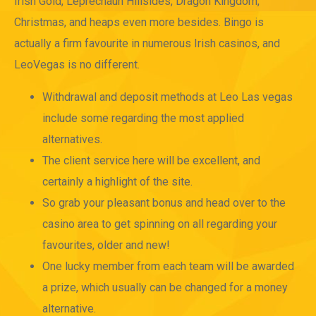
Irish Gold, Leprechaun Hillsides, Dragon Kingdom,
Christmas, and heaps even more besides. Bingo is
actually a firm favourite in numerous Irish casinos, and
LeoVegas is no different.
Withdrawal and deposit methods at Leo Las vegas
include some regarding the most applied
alternatives.
The client service here will be excellent, and
certainly a highlight of the site.
So grab your pleasant bonus and head over to the
casino area to get spinning on all regarding your
favourites, older and new!
One lucky member from each team will be awarded
a prize, which usually can be changed for a money
alternative.