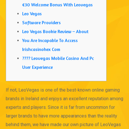
€30 Welcome Bonus With Leovegas
Leo Vegas
Software Providers
Leo Vegas Bookie Review – About
You Are Incapable To Access
Irishcasinohex Com
???? Leovegas Mobile Casino And Pc
User Experience
If not, LeoVegas is one of the best-known online gaming
brands in Ireland and enjoys an excellent reputation among
experts and players. Since it is far from uncommon for
larger brands to have more appearances than the reality
behind them, we have made our own picture of LeoVegas