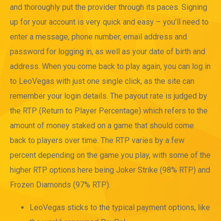
and thoroughly put the provider through its paces. Signing
up for your account is very quick and easy – you’ll need to
enter a message, phone number, email address and
password for logging in, as well as your date of birth and
address. When you come back to play again, you can log in
to LeoVegas with just one single click, as the site can
remember your login details. The payout rate is judged by
the RTP (Return to Player Percentage) which refers to the
amount of money staked on a game that should come
back to players over time. The RTP varies by a few
percent depending on the game you play, with some of the
higher RTP options here being Joker Strike (98% RTP) and
Frozen Diamonds (97% RTP).
LeoVegas sticks to the typical payment options, like