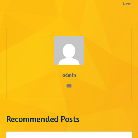
Next
admin
Recommended Posts