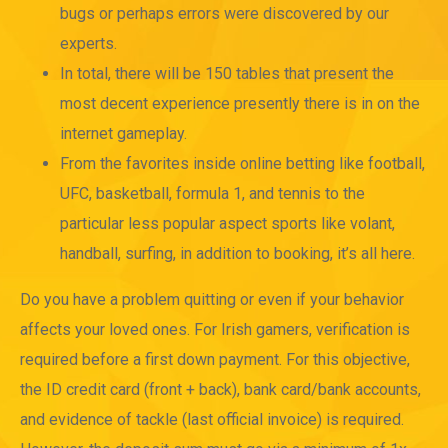
bugs or perhaps errors were discovered by our
experts.
In total, there will be 150 tables that present the
most decent experience presently there is in on the
internet gameplay.
From the favorites inside online betting like football,
UFC, basketball, formula 1, and tennis to the
particular less popular aspect sports like volant,
handball, surfing, in addition to booking, it’s all here.
Do you have a problem quitting or even if your behavior
affects your loved ones. For Irish gamers, verification is
required before a first down payment. For this objective,
the ID credit card (front + back), bank card/bank accounts,
and evidence of tackle (last official invoice) is required.