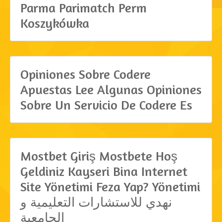
Parma Parimatch Perm
Koszykówka
Opiniones Sobre Codere
Apuestas Lee Algunas Opiniones
Sobre Un Servicio De Codere Es
Mostbet Giriş Mostbete Hoş
Geldiniz Kayseri Bina Internet
Site Yönetimi Feza Yap? Yönetimi
نهدي للاستشارات التعليمية و
الجامعية