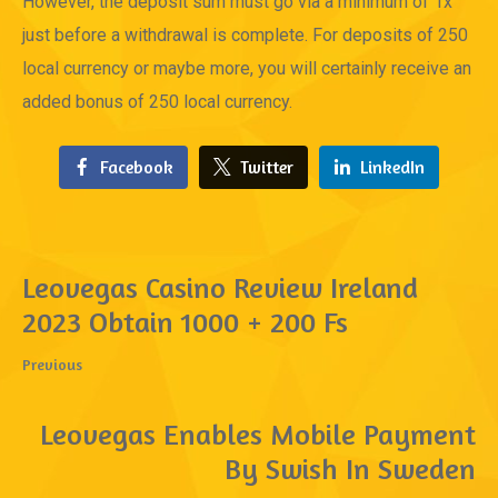
However, the deposit sum must go via a minimum of 1x
just before a withdrawal is complete. For deposits of 250
local currency or maybe more, you will certainly receive an
added bonus of 250 local currency.
Facebook
Twitter
LinkedIn
Leovegas Casino Review Ireland
2023 Obtain 1000 + 200 Fs
Previous
Leovegas Enables Mobile Payment
By Swish In Sweden