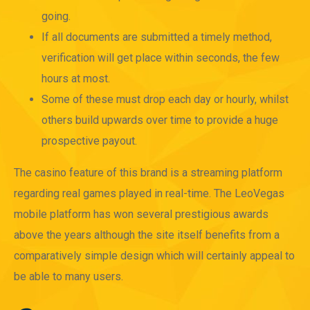
going.
If all documents are submitted a timely method,
verification will get place within seconds, the few
hours at most.
Some of these must drop each day or hourly, whilst
others build upwards over time to provide a huge
prospective payout.
The casino feature of this brand is a streaming platform
regarding real games played in real-time. The LeoVegas
mobile platform has won several prestigious awards
above the years although the site itself benefits from a
comparatively simple design which will certainly appeal to
be able to many users.