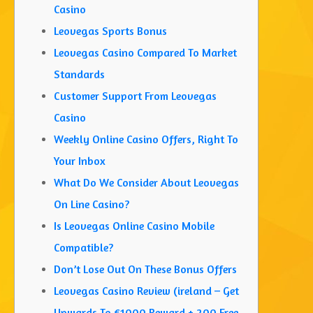
Casino
Leovegas Sports Bonus
Leovegas Casino Compared To Market
Standards
Customer Support From Leovegas
Casino
Weekly Online Casino Offers, Right To
Your Inbox
What Do We Consider About Leovegas
On Line Casino?
Is Leovegas Online Casino Mobile
Compatible?
Don’t Lose Out On These Bonus Offers
Leovegas Casino Review (ireland – Get
Upwards To €1000 Reward + 200 Free