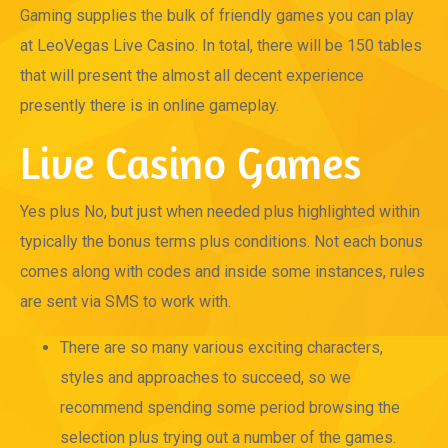
Gaming supplies the bulk of friendly games you can play
at LeoVegas Live Casino. In total, there will be 150 tables
that will present the almost all decent experience
presently there is in online gameplay.
Live Casino Games
Yes plus No, but just when needed plus highlighted within
typically the bonus terms plus conditions. Not each bonus
comes along with codes and inside some instances, rules
are sent via SMS to work with.
There are so many various exciting characters,
styles and approaches to succeed, so we
recommend spending some period browsing the
selection plus trying out a number of the games.