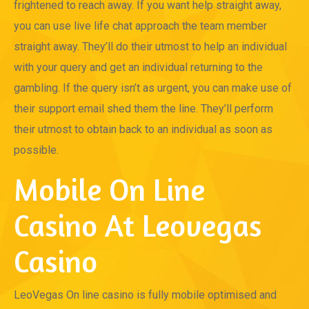
frightened to reach away. If you want help straight away,
you can use live life chat approach the team member
straight away. They’ll do their utmost to help an individual
with your query and get an individual returning to the
gambling. If the query isn’t as urgent, you can make use of
their support email shed them the line. They’ll perform
their utmost to obtain back to an individual as soon as
possible.
Mobile On Line
Casino At Leovegas
Casino
LeoVegas On line casino is fully mobile optimised and