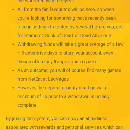
the world-renowned PayPal.
All from the fan favourites will be here, so when
you’re looking for something that’s recently been
tried in addition to tested by several before you, opt
for Starburst, Book of Dead, or Dead Alive or II.
Withdrawing funds will take a great average of a few
– 5 enterprise days to attain your account, even
though often they’ll appear much quicker.
As an outcome, you will of course find many games
from NetEnt at LeoVegas.
However, the deposit quantity must go via a
minimum of 1x prior to a withdrawal is usually
complete.
By joining the system, you can enjoy an abundance
associated with rewards and personal services which can