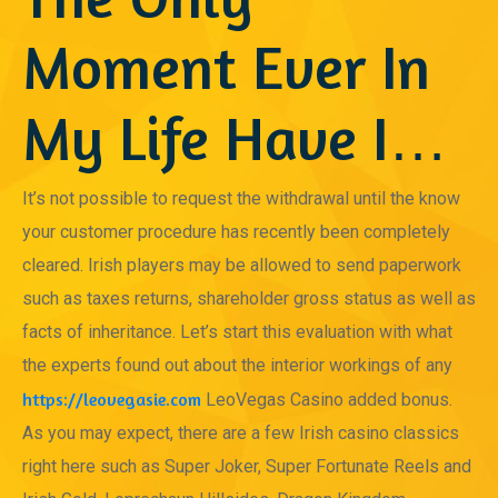
Moment Ever In
My Life Have I…
It’s not possible to request the withdrawal until the know
your customer procedure has recently been completely
cleared. Irish players may be allowed to send paperwork
such as taxes returns, shareholder gross status as well as
facts of inheritance. Let’s start this evaluation with what
the experts found out about the interior workings of any
https://leovegasie.com
LeoVegas Casino added bonus.
As you may expect, there are a few Irish casino classics
right here such as Super Joker, Super Fortunate Reels and