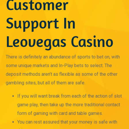
Customer
Support In
Leovegas Casino
There is definitely an abundance of sports to bet on, with
some unique markets and In-Play bets to select. The
deposit methods aren’t as flexible as some of the other
gambling sites, but all of them are safe.
If you will want break from each of the action of slot
game play, then take up the more traditional contact
form of gaming with card and table games.
You can rest assured that your money is safe with