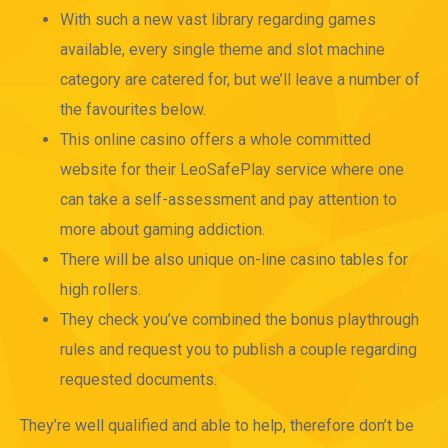
With such a new vast library regarding games
available, every single theme and slot machine
category are catered for, but we’ll leave a number of
the favourites below.
This online casino offers a whole committed
website for their LeoSafePlay service where one
can take a self-assessment and pay attention to
more about gaming addiction.
There will be also unique on-line casino tables for
high rollers.
They check you’ve combined the bonus playthrough
rules and request you to publish a couple regarding
requested documents.
They’re well qualified and able to help, therefore don’t be