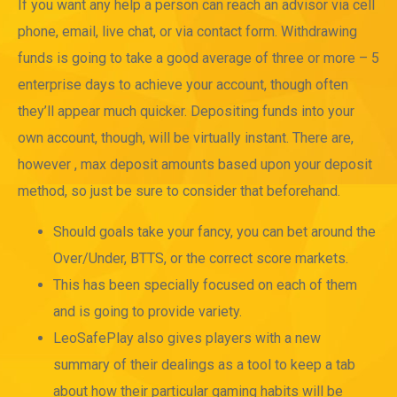
If you want any help a person can reach an advisor via cell
phone, email, live chat, or via contact form. Withdrawing
funds is going to take a good average of three or more – 5
enterprise days to achieve your account, though often
they’ll appear much quicker. Depositing funds into your
own account, though, will be virtually instant. There are,
however , max deposit amounts based upon your deposit
method, so just be sure to consider that beforehand.
Should goals take your fancy, you can bet around the
Over/Under, BTTS, or the correct score markets.
This has been specially focused on each of them
and is going to provide variety.
LeoSafePlay also gives players with a new
summary of their dealings as a tool to keep a tab
about how their particular gaming habits will be