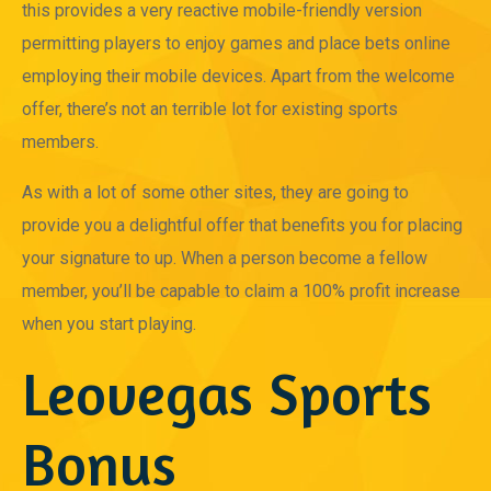
this provides a very reactive mobile-friendly version
permitting players to enjoy games and place bets online
employing their mobile devices. Apart from the welcome
offer, there’s not an terrible lot for existing sports
members.
As with a lot of some other sites, they are going to
provide you a delightful offer that benefits you for placing
your signature to up. When a person become a fellow
member, you’ll be capable to claim a 100% profit increase
when you start playing.
Leovegas Sports
Bonus