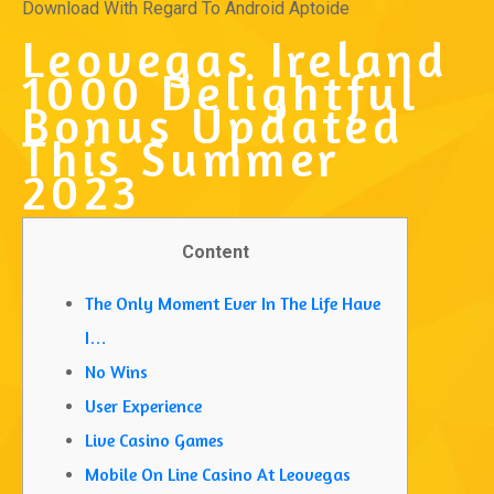
Download With Regard To Android Aptoide
Leovegas Ireland
1000 Delightful
Bonus Updated
This Summer
2023
Content
The Only Moment Ever In The Life Have
I…
No Wins
User Experience
Live Casino Games
Mobile On Line Casino At Leovegas