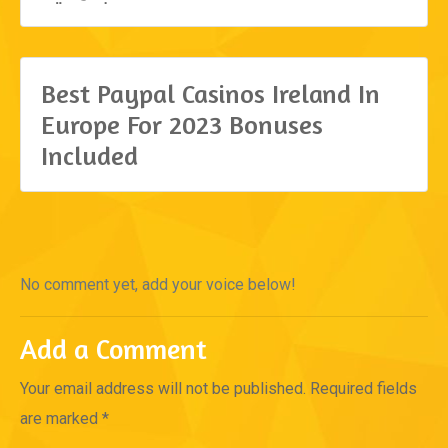
Best Paypal Casinos Ireland In
Europe For 2023 Bonuses
Included
No comment yet, add your voice below!
Add a Comment
Your email address will not be published.
Required fields
are marked
*