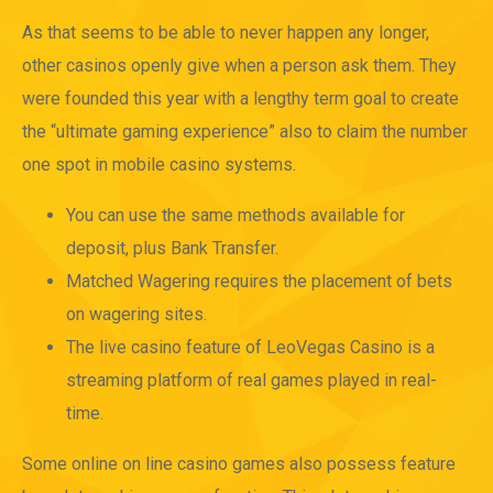
As that seems to be able to never happen any longer,
other casinos openly give when a person ask them. They
were founded this year with a lengthy term goal to create
the “ultimate gaming experience” also to claim the number
one spot in mobile casino systems.
You can use the same methods available for
deposit, plus Bank Transfer.
Matched Wagering requires the placement of bets
on wagering sites.
The live casino feature of LeoVegas Casino is a
streaming platform of real games played in real-
time.
Some online on line casino games also possess feature